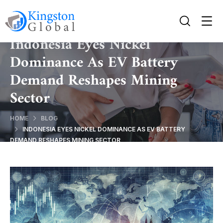
Indonesia Eyes Nickel
Dominance As EV Battery
Demand Reshapes Mining
Sector
HOME
BLOG
INDONESIA EYES NICKEL DOMINANCE AS EV BATTERY
DEMAND RESHAPES MINING SECTOR