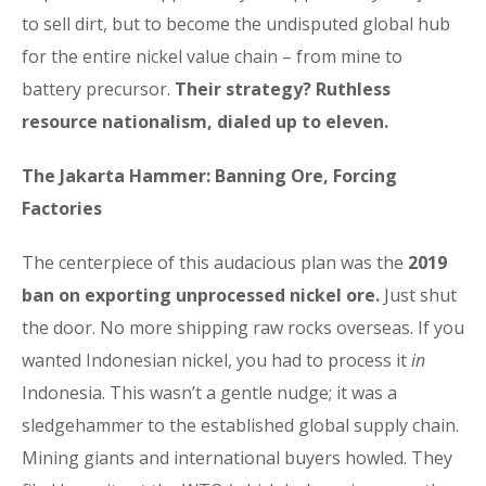
to sell dirt, but to become the undisputed global hub
for the entire nickel value chain – from mine to
battery precursor.
Their strategy? Ruthless
resource nationalism, dialed up to eleven.
The Jakarta Hammer: Banning Ore, Forcing
Factories
The centerpiece of this audacious plan was the
2019
ban on exporting unprocessed nickel ore.
Just shut
the door. No more shipping raw rocks overseas. If you
wanted Indonesian nickel, you had to process it
in
Indonesia. This wasn’t a gentle nudge; it was a
sledgehammer to the established global supply chain.
Mining giants and international buyers howled. They