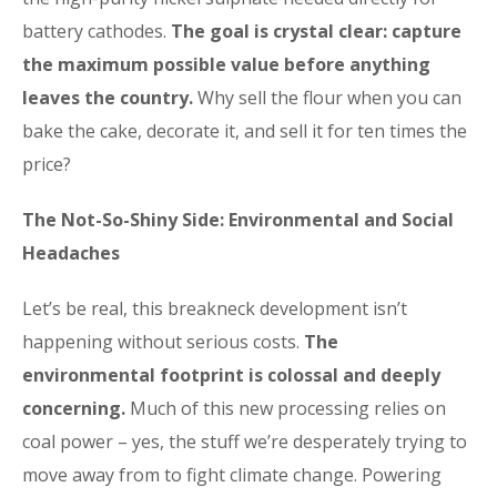
battery cathodes.
The goal is crystal clear: capture
the maximum possible value before anything
leaves the country.
Why sell the flour when you can
bake the cake, decorate it, and sell it for ten times the
price?
The Not-So-Shiny Side: Environmental and Social
Headaches
Let’s be real, this breakneck development isn’t
happening without serious costs.
The
environmental footprint is colossal and deeply
concerning.
Much of this new processing relies on
coal power – yes, the stuff we’re desperately trying to
move away from to fight climate change. Powering