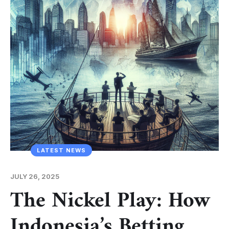
LATEST NEWS
JULY 26, 2025
The Nickel Play: How
Indonesia’s Betting