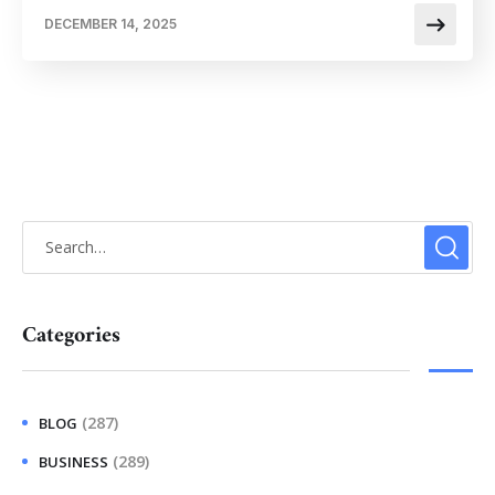
DECEMBER 14, 2025
Categories
(287)
BLOG
(289)
BUSINESS