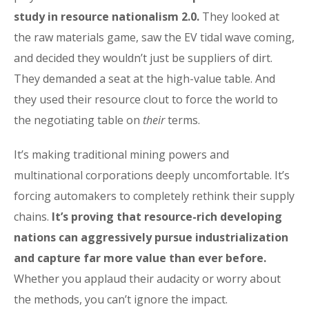
study in resource nationalism 2.0.
They looked at
the raw materials game, saw the EV tidal wave coming,
and decided they wouldn’t just be suppliers of dirt.
They demanded a seat at the high-value table. And
they used their resource clout to force the world to
the negotiating table on
their
terms.
It’s making traditional mining powers and
multinational corporations deeply uncomfortable. It’s
forcing automakers to completely rethink their supply
chains.
It’s proving that resource-rich developing
nations can aggressively pursue industrialization
and capture far more value than ever before.
Whether you applaud their audacity or worry about
the methods, you can’t ignore the impact.