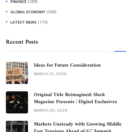
(289)
FINANCE
(566)
GLOBAL ECONOMY
(174)
LATEST NEWS
Recent Posts
Ideas for Future Consideration
MARCH 31, 2026
Original Title Reimagined: Sleek
Magazine Presents | Digital Exclusives
MARCH 30, 2026
Markets Unsteady with Growing Middle
East Tensions Ahead of G7 Summit