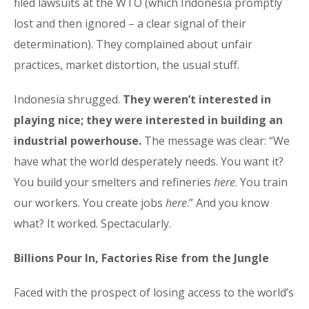
filed lawsuits at the WTO (which Indonesia promptly
lost and then ignored – a clear signal of their
determination). They complained about unfair
practices, market distortion, the usual stuff.
Indonesia shrugged.
They weren’t interested in
playing nice; they were interested in building an
industrial powerhouse.
The message was clear: “We
have what the world desperately needs. You want it?
You build your smelters and refineries
here
. You train
our workers. You create jobs
here
.” And you know
what? It worked. Spectacularly.
Billions Pour In, Factories Rise from the Jungle
Faced with the prospect of losing access to the world’s