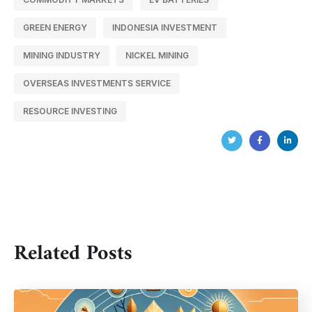
GREEN ENERGY
INDONESIA INVESTMENT
MINING INDUSTRY
NICKEL MINING
OVERSEAS INVESTMENTS SERVICE
RESOURCE INVESTING
Related Posts