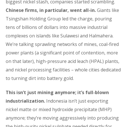
biggest nickel stash, companies started scrambling.
Chinese firms, in particular, went all-in.
Giants like
Tsingshan Holding Group led the charge, pouring
tens of billions of dollars into massive industrial
complexes on islands like Sulawesi and Halmahera.
We’re talking sprawling networks of mines, coal-fired
power plants (a significant point of contention, more
on that later), high-pressure acid leach (HPAL) plants,
and nickel processing facilities – whole cities dedicated
to turning dirt into battery gold.
This isn’t just mining anymore; it’s full-blown
industrialization.
Indonesia isn’t just exporting
nickel matte or mixed hydroxide precipitate (MHP)
anymore; they’re moving aggressively into producing
the high-purity nickel sulphate needed directly for