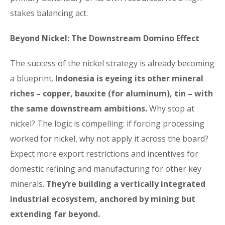
stakes balancing act.
Beyond Nickel: The Downstream Domino Effect
The success of the nickel strategy is already becoming
a blueprint.
Indonesia is eyeing its other mineral
riches – copper, bauxite (for aluminum), tin – with
the same downstream ambitions.
Why stop at
nickel? The logic is compelling: if forcing processing
worked for nickel, why not apply it across the board?
Expect more export restrictions and incentives for
domestic refining and manufacturing for other key
minerals.
They’re building a vertically integrated
industrial ecosystem, anchored by mining but
extending far beyond.