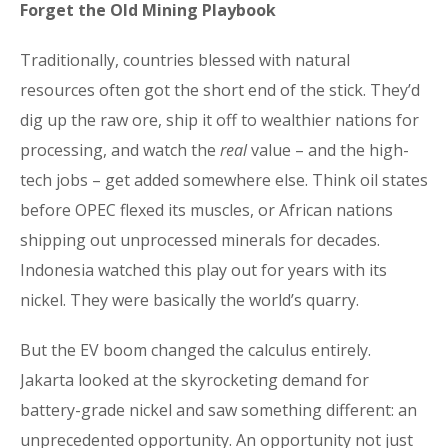
Forget the Old Mining Playbook
Traditionally, countries blessed with natural
resources often got the short end of the stick. They’d
dig up the raw ore, ship it off to wealthier nations for
processing, and watch the
real
value – and the high-
tech jobs – get added somewhere else. Think oil states
before OPEC flexed its muscles, or African nations
shipping out unprocessed minerals for decades.
Indonesia watched this play out for years with its
nickel. They were basically the world’s quarry.
But the EV boom changed the calculus entirely.
Jakarta looked at the skyrocketing demand for
battery-grade nickel and saw something different: an
unprecedented opportunity. An opportunity not just