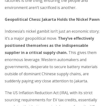
factories is one thing; ensuring the people and
environment aren’t sacrificed is another.
Geopolitical Chess: Jakarta Holds the Nickel Pawn
Indonesia’s nickel gambit isn’t just an economic story;
it’s a major geopolitical move.
They’ve effectively
positioned themselves as the indispensable
supplier in a critical supply chain.
This gives them
enormous leverage. Western automakers and
governments, desperate to secure battery materials
outside of dominant Chinese supply chains, are
suddenly paying
very
close attention to Jakarta.
The US Inflation Reduction Act (IRA), with its strict
sourcing requirements for EV tax credits, essentially