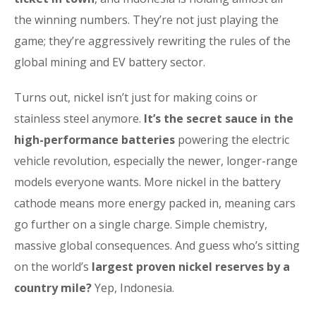
the winning numbers. They’re not just playing the
game; they’re aggressively rewriting the rules of the
global mining and EV battery sector.
Turns out, nickel isn’t just for making coins or
stainless steel anymore.
It’s the secret sauce in the
high-performance batteries
powering the electric
vehicle revolution, especially the newer, longer-range
models everyone wants. More nickel in the battery
cathode means more energy packed in, meaning cars
go further on a single charge. Simple chemistry,
massive global consequences. And guess who’s sitting
on the world’s
largest proven nickel reserves by a
country mile?
Yep, Indonesia.