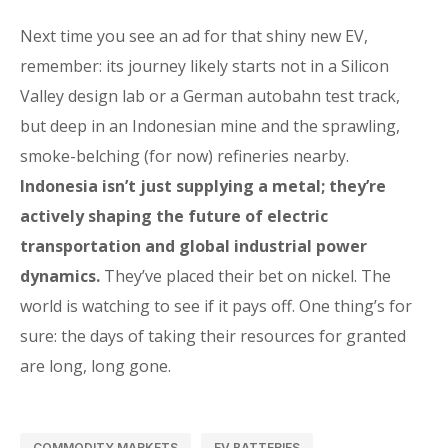
Next time you see an ad for that shiny new EV,
remember: its journey likely starts not in a Silicon
Valley design lab or a German autobahn test track,
but deep in an Indonesian mine and the sprawling,
smoke-belching (for now) refineries nearby.
Indonesia isn’t just supplying a metal; they’re
actively shaping the future of electric
transportation and global industrial power
dynamics.
They’ve placed their bet on nickel. The
world is watching to see if it pays off. One thing’s for
sure: the days of taking their resources for granted
are long, long gone.
COMMODITY MARKETS
EV BATTERIES