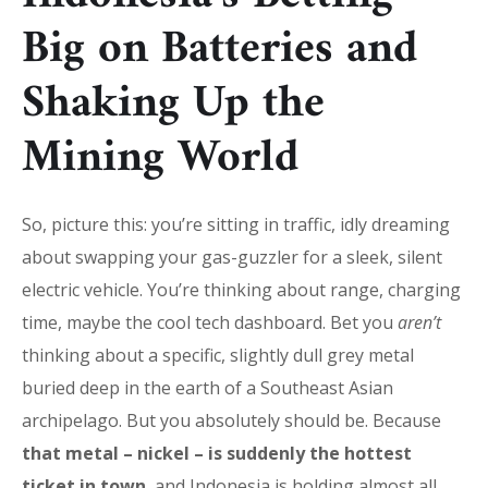
Big on Batteries and
Shaking Up the
Mining World
So, picture this: you’re sitting in traffic, idly dreaming
about swapping your gas-guzzler for a sleek, silent
electric vehicle. You’re thinking about range, charging
time, maybe the cool tech dashboard. Bet you
aren’t
thinking about a specific, slightly dull grey metal
buried deep in the earth of a Southeast Asian
archipelago. But you absolutely should be. Because
that metal – nickel – is suddenly the hottest
ticket in town
, and Indonesia is holding almost all