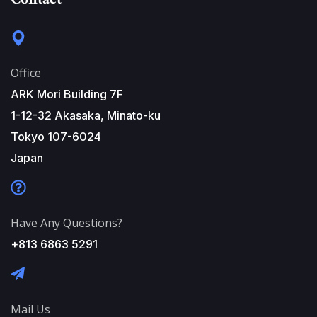
Office
ARK Mori Building 7F
1-12-32 Akasaka, Minato-ku
Tokyo 107-6024
Japan
Have Any Questions?
+813 6863 5291
Mail Us