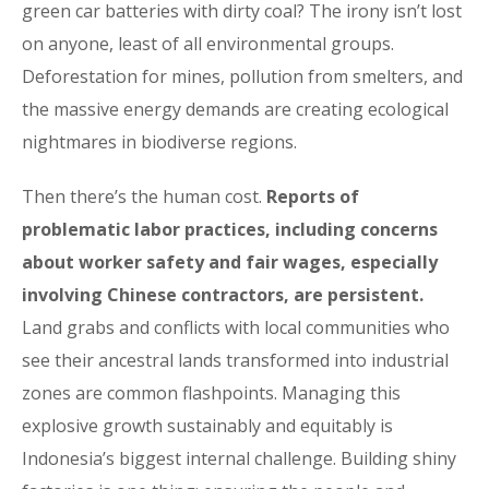
green car batteries with dirty coal? The irony isn’t lost
on anyone, least of all environmental groups.
Deforestation for mines, pollution from smelters, and
the massive energy demands are creating ecological
nightmares in biodiverse regions.
Then there’s the human cost.
Reports of
problematic labor practices, including concerns
about worker safety and fair wages, especially
involving Chinese contractors, are persistent.
Land grabs and conflicts with local communities who
see their ancestral lands transformed into industrial
zones are common flashpoints. Managing this
explosive growth sustainably and equitably is
Indonesia’s biggest internal challenge. Building shiny