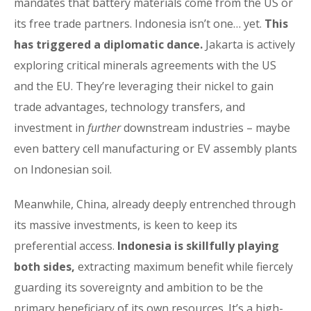
mandates that battery materials come from the US or
its free trade partners. Indonesia isn’t one… yet.
This
has triggered a diplomatic dance.
Jakarta is actively
exploring critical minerals agreements with the US
and the EU. They’re leveraging their nickel to gain
trade advantages, technology transfers, and
investment in
further
downstream industries – maybe
even battery cell manufacturing or EV assembly plants
on Indonesian soil.
Meanwhile, China, already deeply entrenched through
its massive investments, is keen to keep its
preferential access.
Indonesia is skillfully playing
both sides,
extracting maximum benefit while fiercely
guarding its sovereignty and ambition to be the
primary beneficiary of its own resources. It’s a high-