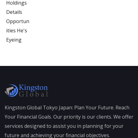
Kingston Global Tokyo Japan: Plan Your Future. Reach
Your Financial Goals. Our priority is our clients. We offer
services designed to assist you in planning for your
future and achieving your financial objectives.