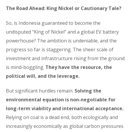
The Road Ahead: King Nickel or Cautionary Tale?
So, is Indonesia guaranteed to become the
undisputed “King of Nickel” and a global EV battery
powerhouse? The ambition is undeniable, and the
progress so far is staggering. The sheer scale of
investment and infrastructure rising from the ground
is mind-boggling.
They have the resource, the
political will, and the leverage.
But significant hurdles remain.
Solving the
environmental equation is non-negotiable for
long-term viability and international acceptance.
Relying on coal is a dead end, both ecologically and
increasingly economically as global carbon pressures