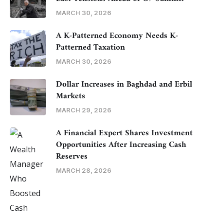
MARCH 30, 2026
A K-Patterned Economy Needs K-
Patterned Taxation
MARCH 30, 2026
Dollar Increases in Baghdad and Erbil
Markets
MARCH 29, 2026
A Financial Expert Shares Investment
Opportunities After Increasing Cash
Reserves
MARCH 28, 2026