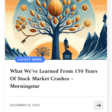
LATEST NEWS
What We’ve Learned From 150 Years
Of Stock Market Crashes –
Morningstar
DECEMBER 15, 2025