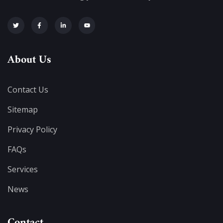
About Us
Contact Us
Sitemap
Privacy Policy
FAQs
Services
News
Contact