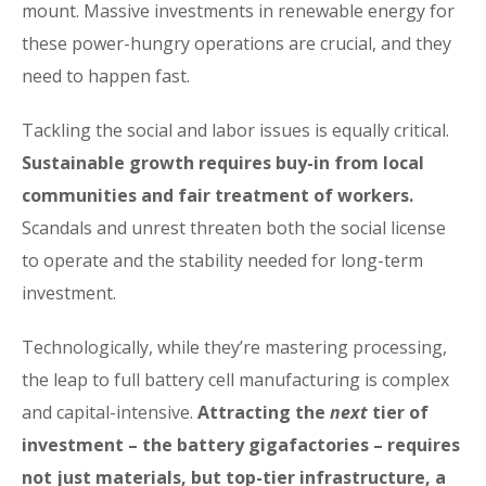
mount. Massive investments in renewable energy for
these power-hungry operations are crucial, and they
need to happen fast.
Tackling the social and labor issues is equally critical.
Sustainable growth requires buy-in from local
communities and fair treatment of workers.
Scandals and unrest threaten both the social license
to operate and the stability needed for long-term
investment.
Technologically, while they’re mastering processing,
the leap to full battery cell manufacturing is complex
and capital-intensive.
Attracting the
next
tier of
investment – the battery gigafactories – requires
not just materials, but top-tier infrastructure, a