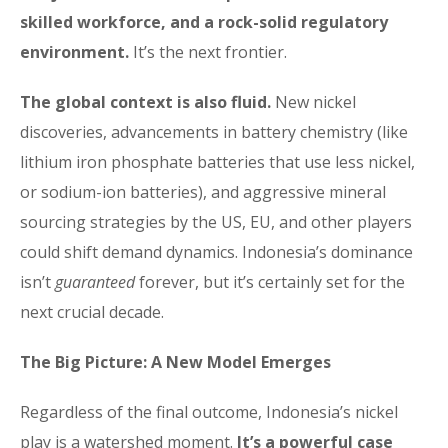
skilled workforce, and a rock-solid regulatory
environment.
It’s the next frontier.
The global context is also fluid.
New nickel
discoveries, advancements in battery chemistry (like
lithium iron phosphate batteries that use less nickel,
or sodium-ion batteries), and aggressive mineral
sourcing strategies by the US, EU, and other players
could shift demand dynamics. Indonesia’s dominance
isn’t
guaranteed
forever, but it’s certainly set for the
next crucial decade.
The Big Picture: A New Model Emerges
Regardless of the final outcome, Indonesia’s nickel
play is a watershed moment.
It’s a powerful case