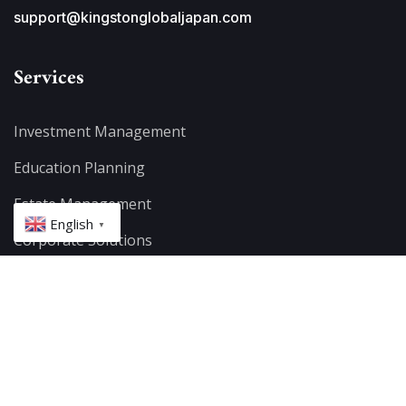
support@kingstonglobaljapan.com
Services
Investment Management
Education Planning
Estate Management
English
▼
Corporate Solutions
Offshore Investing
Retirement Planning