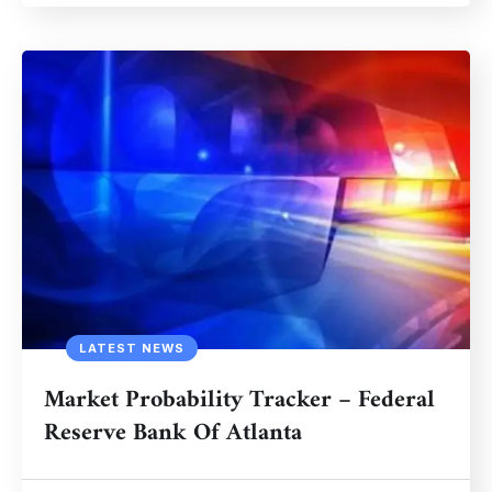
LATEST NEWS
Market Probability Tracker – Federal
Reserve Bank Of Atlanta