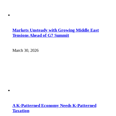
Markets Unsteady with Growing Middle East
Tensions Ahead of G7 Summit
March 30, 2026
A K-Patterned Economy Needs K-Patterned
Taxation