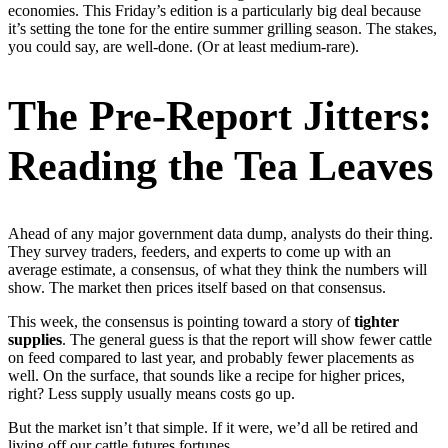
economies. This Friday’s edition is a particularly big deal because
it’s setting the tone for the entire summer grilling season. The stakes,
you could say, are well-done. (Or at least medium-rare).
The Pre-Report Jitters:
Reading the Tea Leaves
Ahead of any major government data dump, analysts do their thing.
They survey traders, feeders, and experts to come up with an
average estimate, a consensus, of what they think the numbers will
show. The market then prices itself based on that consensus.
This week, the consensus is pointing toward a story of
tighter
supplies
. The general guess is that the report will show fewer cattle
on feed compared to last year, and probably fewer placements as
well. On the surface, that sounds like a recipe for higher prices,
right? Less supply usually means costs go up.
But the market isn’t that simple. If it were, we’d all be retired and
living off our cattle futures fortunes.