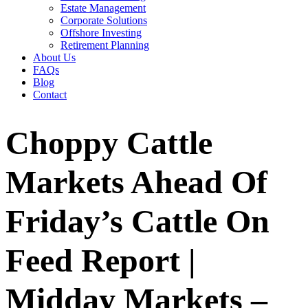
Estate Management
Corporate Solutions
Offshore Investing
Retirement Planning
About Us
FAQs
Blog
Contact
Choppy Cattle
Markets Ahead Of
Friday’s Cattle On
Feed Report |
Midday Markets –