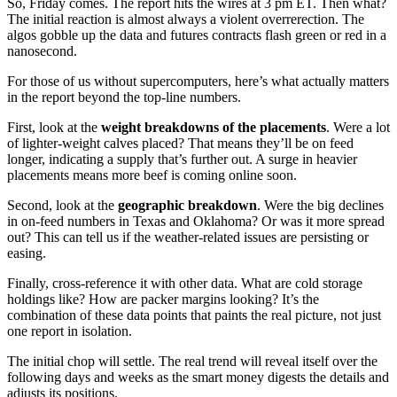
So, Friday comes. The report hits the wires at 3 pm ET. Then what?
The initial reaction is almost always a violent overrerection. The
algos gobble up the data and futures contracts flash green or red in a
nanosecond.
For those of us without supercomputers, here’s what actually matters
in the report beyond the top-line numbers.
First, look at the
weight breakdowns of the placements
. Were a lot
of lighter-weight calves placed? That means they’ll be on feed
longer, indicating a supply that’s further out. A surge in heavier
placements means more beef is coming online soon.
Second, look at the
geographic breakdown
. Were the big declines
in on-feed numbers in Texas and Oklahoma? Or was it more spread
out? This can tell us if the weather-related issues are persisting or
easing.
Finally, cross-reference it with other data. What are cold storage
holdings like? How are packer margins looking? It’s the
combination of these data points that paints the real picture, not just
one report in isolation.
The initial chop will settle. The real trend will reveal itself over the
following days and weeks as the smart money digests the details and
adjusts its positions.