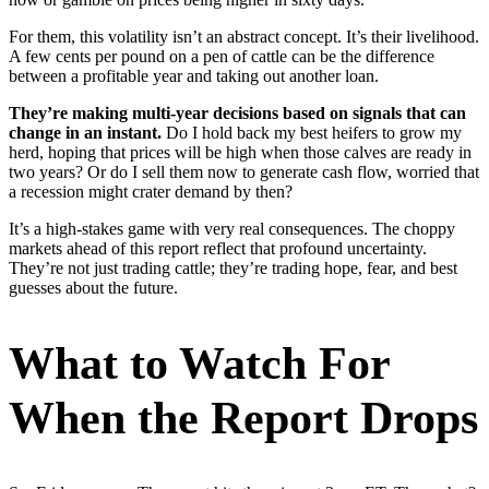
For them, this volatility isn’t an abstract concept. It’s their livelihood.
A few cents per pound on a pen of cattle can be the difference
between a profitable year and taking out another loan.
They’re making multi-year decisions based on signals that can
change in an instant.
Do I hold back my best heifers to grow my
herd, hoping that prices will be high when those calves are ready in
two years? Or do I sell them now to generate cash flow, worried that
a recession might crater demand by then?
It’s a high-stakes game with very real consequences. The choppy
markets ahead of this report reflect that profound uncertainty.
They’re not just trading cattle; they’re trading hope, fear, and best
guesses about the future.
What to Watch For
When the Report Drops