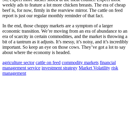
weekly ads to feature a lot more chicken breasts. The era of cheap
beef is, for now, firmly in the rearview mirror. The cattle on feed
report is just our regular monthly reminder of that fact.
In the end, those choppy markets are a symptom of a larger
economic transition. We’re moving from an era of abundance to an
era of scarcity in certain commodities, and the market is throwing a
bit of a tantrum as it adjusts. It’s messy, it’s noisy, and it’s incredibly
important. So keep an eye on those cows. They’ve got a lot to say
about where the economy is headed.
agriculture sector
cattle on feed
commodity markets
financial
management service
investment strategy
Market Volatility
risk
management