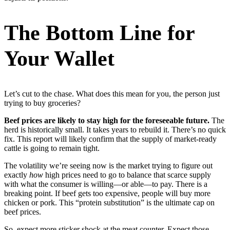
The Bottom Line for
Your Wallet
Let’s cut to the chase. What does this mean for you, the person just
trying to buy groceries?
Beef prices are likely to stay high for the foreseeable future.
The
herd is historically small. It takes years to rebuild it. There’s no quick
fix. This report will likely confirm that the supply of market-ready
cattle is going to remain tight.
The volatility we’re seeing now is the market trying to figure out
exactly
how
high prices need to go to balance that scarce supply
with what the consumer is willing—or able—to pay. There is a
breaking point. If beef gets too expensive, people will buy more
chicken or pork. This “protein substitution” is the ultimate cap on
beef prices.
So, expect more sticker shock at the meat counter. Expect those