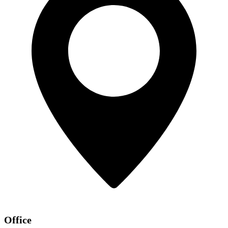
Office