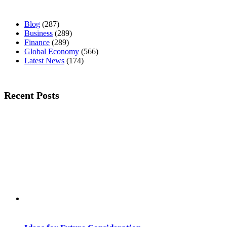
Blog
(287)
Business
(289)
Finance
(289)
Global Economy
(566)
Latest News
(174)
Recent Posts