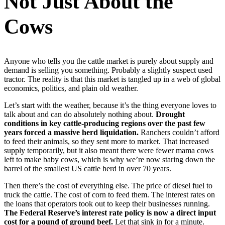
Not Just About the
Cows
Anyone who tells you the cattle market is purely about supply and
demand is selling you something. Probably a slightly suspect used
tractor. The reality is that this market is tangled up in a web of global
economics, politics, and plain old weather.
Let’s start with the weather, because it’s the thing everyone loves to
talk about and can do absolutely nothing about.
Drought
conditions in key cattle-producing regions over the past few
years forced a massive herd liquidation.
Ranchers couldn’t afford
to feed their animals, so they sent more to market. That increased
supply temporarily, but it also meant there were fewer mama cows
left to make baby cows, which is why we’re now staring down the
barrel of the smallest US cattle herd in over 70 years.
Then there’s the cost of everything else. The price of diesel fuel to
truck the cattle. The cost of corn to feed them. The interest rates on
the loans that operators took out to keep their businesses running.
The Federal Reserve’s interest rate policy is now a direct input
cost for a pound of ground beef.
Let that sink in for a minute.