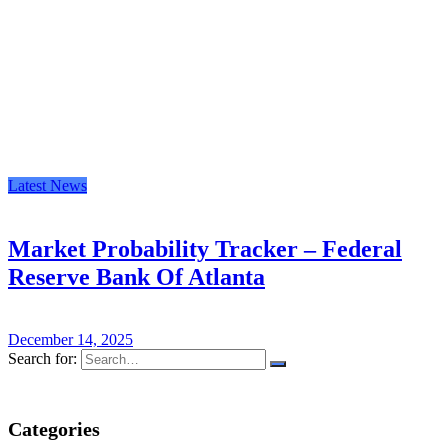
Latest News
Market Probability Tracker – Federal
Reserve Bank Of Atlanta
December 14, 2025
Search for:
Categories