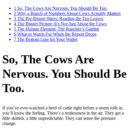
1
So, The Cows Are Nervous. You Should Be Too.
2
Why a Bunch of Numbers About Cows Actually Matters
3
The Pre-Report Jitters: Reading the Tea Leaves
4
The Bigger Picture: It’s Not Just About the Cows
5
The Human Element: The Rancher’s Gambit
6
What to Watch For When the Report Drops
7
The Bottom Line for Your Wallet
So, The Cows Are
Nervous. You Should Be
Too.
If you’ve ever watched a herd of cattle right before a storm rolls in,
you’ll know the feeling. There’s a restlessness in the air. They get a
little skittish, a little unpredictable. They can sense the pressure
change.