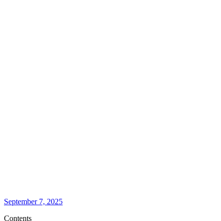
September 7, 2025
Contents