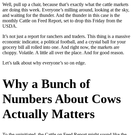
Well, pull up a chair, because that’s exactly what the cattle markets
are doing this week. Everyone’s milling around, looking at the sky,
and waiting for the thunder. And the thunder in this case is the
monthly Cattle on Feed Report, set to drop this Friday from the
USDA.
It’s not just a report for ranchers and traders. This thing is a massive
economic indicator, a political football, and a crystal ball for your
grocery bill all rolled into one. And right now, the markets are
choppy. Volatile. A little all over the place. And for good reason.
Let’s talk about why everyone’s so on edge.
Why a Bunch of
Numbers About Cows
Actually Matters
To the uninitiated, the Cattle on Feed Report might sound like the