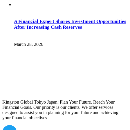
A Financial Expert Shares Investment Opportunities
After Increasing Cash Reserves
March 28, 2026
Kingston Global Tokyo Japan: Plan Your Future. Reach Your
Financial Goals. Our priority is our clients. We offer services
designed to assist you in planning for your future and achieving
your financial objectives.