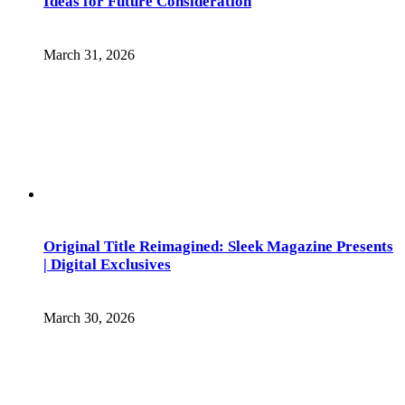
Ideas for Future Consideration
March 31, 2026
Original Title Reimagined: Sleek Magazine Presents
| Digital Exclusives
March 30, 2026