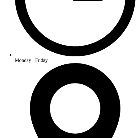
Monday - Friday