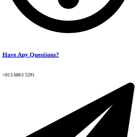
Have Any Questions?
+813 6863 5291