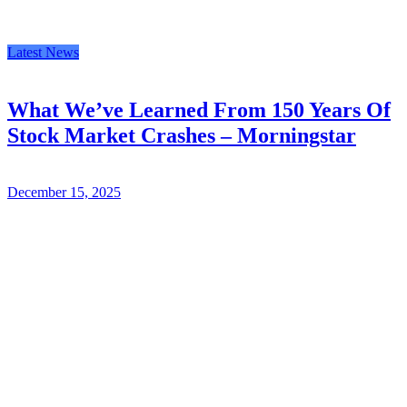
Latest News
What We’ve Learned From 150 Years Of
Stock Market Crashes – Morningstar
December 15, 2025