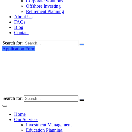
Corporate Solutions
Offshore Investing
Retirement Planning
About Us
FAQs
Blog
Contact
Search for:
Application Form
Search for:
Home
Our Services
Investment Management
Education Planning