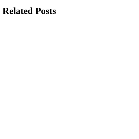
Related Posts