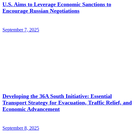
U.S. Aims to Leverage Economic Sanctions to
Encourage Russian Negotiations
September 7, 2025
Developing the 36A South Initiative: Essential
Transport Strategy for Evacuation, Traffic Relief, and
Economic Advancement
September 8, 2025