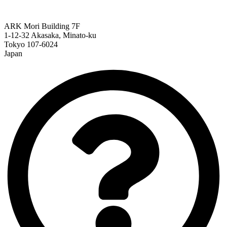
ARK Mori Building 7F
1-12-32 Akasaka, Minato-ku
Tokyo 107-6024
Japan