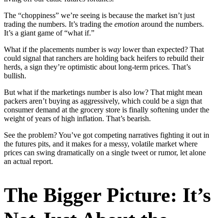
The “choppiness” we’re seeing is because the market isn’t just
trading the numbers. It’s trading the
emotion
around the numbers.
It’s a giant game of “what if.”
What if the placements number is
way
lower than expected? That
could signal that ranchers are holding back heifers to rebuild their
herds, a sign they’re optimistic about long-term prices. That’s
bullish.
But what if the marketings number is also low? That might mean
packers aren’t buying as aggressively, which could be a sign that
consumer demand at the grocery store is finally softening under the
weight of years of high inflation. That’s bearish.
See the problem? You’ve got competing narratives fighting it out in
the futures pits, and it makes for a messy, volatile market where
prices can swing dramatically on a single tweet or rumor, let alone
an actual report.
The Bigger Picture: It’s