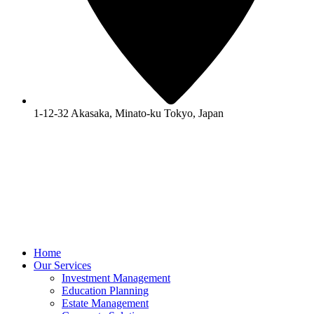
1-12-32 Akasaka, Minato-ku Tokyo, Japan
Home
Our Services
Investment Management
Education Planning
Estate Management