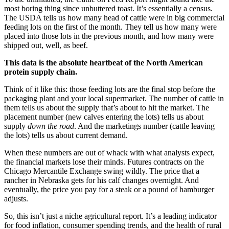
most boring thing since unbuttered toast. It’s essentially a census.
The USDA tells us how many head of cattle were in big commercial
feeding lots on the first of the month. They tell us how many were
placed into those lots in the previous month, and how many were
shipped out, well, as beef.
This data is the absolute heartbeat of the North American
protein supply chain.
Think of it like this: those feeding lots are the final stop before the
packaging plant and your local supermarket. The number of cattle in
them tells us about the supply that’s about to hit the market. The
placement number (new calves entering the lots) tells us about
supply
down the road
. And the marketings number (cattle leaving
the lots) tells us about current demand.
When these numbers are out of whack with what analysts expect,
the financial markets lose their minds. Futures contracts on the
Chicago Mercantile Exchange swing wildly. The price that a
rancher in Nebraska gets for his calf changes overnight. And
eventually, the price you pay for a steak or a pound of hamburger
adjusts.
So, this isn’t just a niche agricultural report. It’s a leading indicator
for food inflation, consumer spending trends, and the health of rural