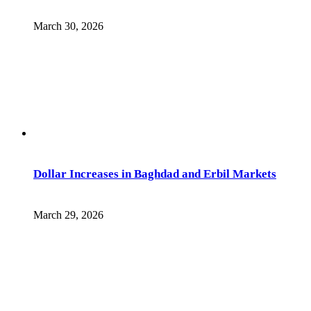
March 30, 2026
Dollar Increases in Baghdad and Erbil Markets
March 29, 2026