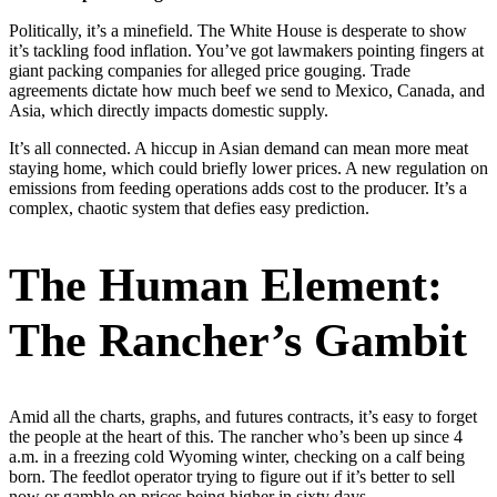
Politically, it’s a minefield. The White House is desperate to show
it’s tackling food inflation. You’ve got lawmakers pointing fingers at
giant packing companies for alleged price gouging. Trade
agreements dictate how much beef we send to Mexico, Canada, and
Asia, which directly impacts domestic supply.
It’s all connected. A hiccup in Asian demand can mean more meat
staying home, which could briefly lower prices. A new regulation on
emissions from feeding operations adds cost to the producer. It’s a
complex, chaotic system that defies easy prediction.
The Human Element:
The Rancher’s Gambit
Amid all the charts, graphs, and futures contracts, it’s easy to forget
the people at the heart of this. The rancher who’s been up since 4
a.m. in a freezing cold Wyoming winter, checking on a calf being
born. The feedlot operator trying to figure out if it’s better to sell
now or gamble on prices being higher in sixty days.