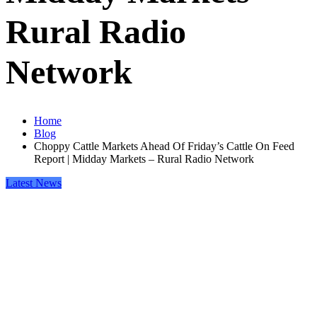
Rural Radio
Network
Home
Blog
Choppy Cattle Markets Ahead Of Friday’s Cattle On Feed
Report | Midday Markets – Rural Radio Network
Latest News