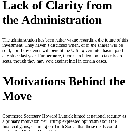
Lack of Clarity from
the Administration
The administration has been rather vague regarding the future of this
investment. They haven’t disclosed when, or if, the shares will be
sold, nor if dividends will benefit the U.S., given Intel hasn’t paid
any since last year. Furthermore, there’s no intention to take board
seats, though they may vote against Intel in certain cases.
Motivations Behind the
Move
Commerce Secretary Howard Lutnick hinted at national security as
a primary motivator. Yet, Trump expressed optimism about the
financial gains, claiming on Truth Social that these deals could