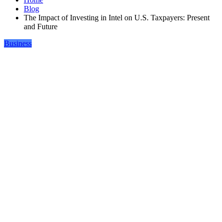
Blog
The Impact of Investing in Intel on U.S. Taxpayers: Present
and Future
Business