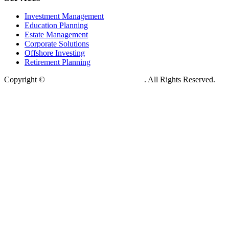
Investment Management
Education Planning
Estate Management
Corporate Solutions
Offshore Investing
Retirement Planning
Copyright ©
Kingston Global Tokyo Japan
. All Rights Reserved.