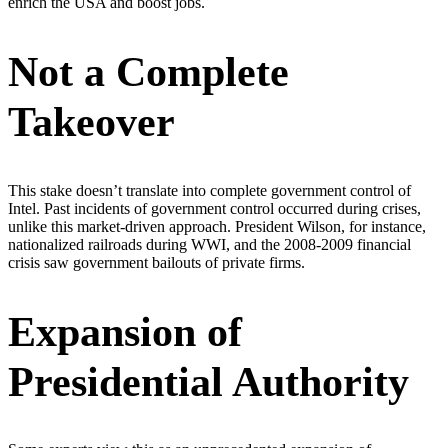
enrich the USA and boost jobs.
Not a Complete
Takeover
This stake doesn’t translate into complete government control of
Intel. Past incidents of government control occurred during crises,
unlike this market-driven approach. President Wilson, for instance,
nationalized railroads during WWI, and the 2008-2009 financial
crisis saw government bailouts of private firms.
Expansion of
Presidential Authority