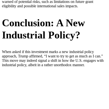
warned of potential risks, such as limitations on future grant
eligibility and possible international sales impacts.
Conclusion: A New
Industrial Policy?
When asked if this investment marks a new industrial policy
approach, Trump affirmed, “I want to try to get as much as I can.”
This move may indeed signal a shift in how the U.S. engages with
industrial policy, albeit in a rather unorthodox manner.