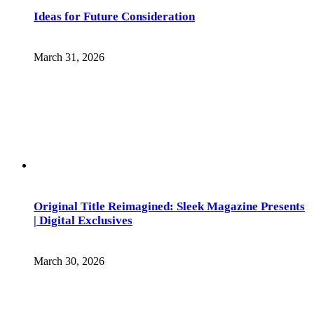
Ideas for Future Consideration
March 31, 2026
Original Title Reimagined: Sleek Magazine Presents
| Digital Exclusives
March 30, 2026