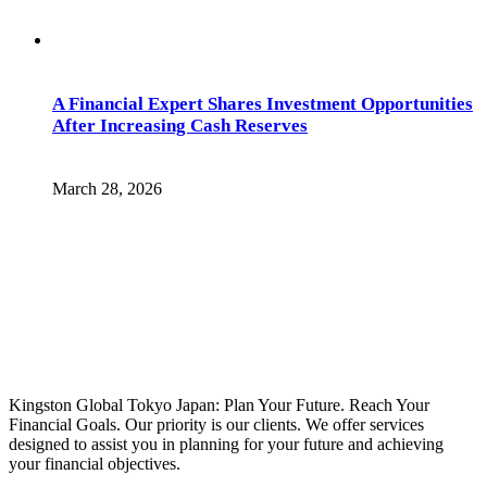
A Financial Expert Shares Investment Opportunities
After Increasing Cash Reserves
March 28, 2026
Kingston Global Tokyo Japan: Plan Your Future. Reach Your
Financial Goals. Our priority is our clients. We offer services
designed to assist you in planning for your future and achieving
your financial objectives.