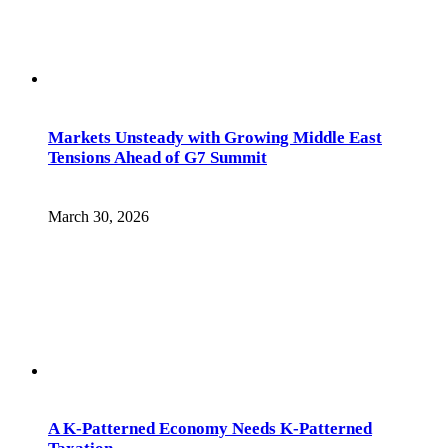
Markets Unsteady with Growing Middle East
Tensions Ahead of G7 Summit
March 30, 2026
A K-Patterned Economy Needs K-Patterned