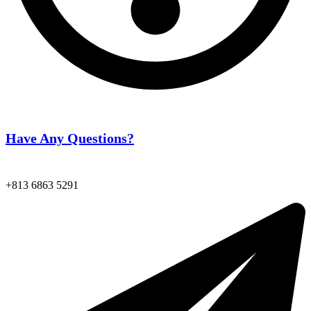
Have Any Questions?
+813 6863 5291