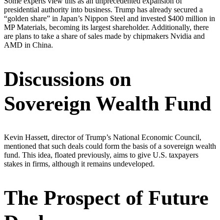
Some experts view this as an unprecedented expansion of
presidential authority into business. Trump has already secured a
“golden share” in Japan’s Nippon Steel and invested $400 million in
MP Materials, becoming its largest shareholder. Additionally, there
are plans to take a share of sales made by chipmakers Nvidia and
AMD in China.
Discussions on
Sovereign Wealth Fund
Kevin Hassett, director of Trump’s National Economic Council,
mentioned that such deals could form the basis of a sovereign wealth
fund. This idea, floated previously, aims to give U.S. taxpayers
stakes in firms, although it remains undeveloped.
The Prospect of Future