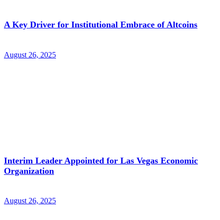
A Key Driver for Institutional Embrace of Altcoins
August 26, 2025
Interim Leader Appointed for Las Vegas Economic
Organization
August 26, 2025