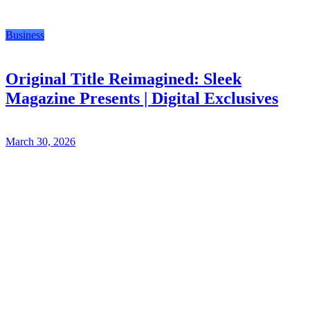
Business
Original Title Reimagined: Sleek
Magazine Presents | Digital Exclusives
March 30, 2026