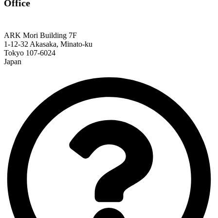
Office
ARK Mori Building 7F
1-12-32 Akasaka, Minato-ku
Tokyo 107-6024
Japan