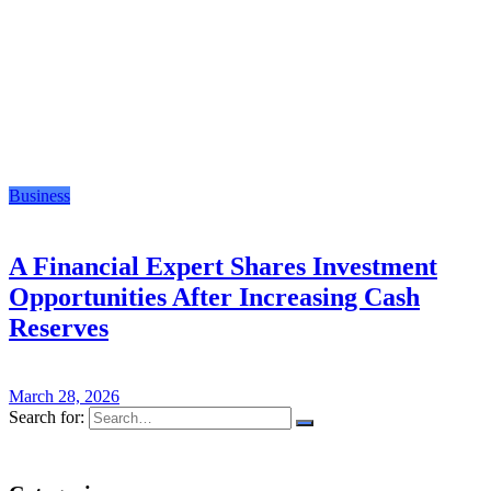
Business
A Financial Expert Shares Investment
Opportunities After Increasing Cash
Reserves
March 28, 2026
Search for: