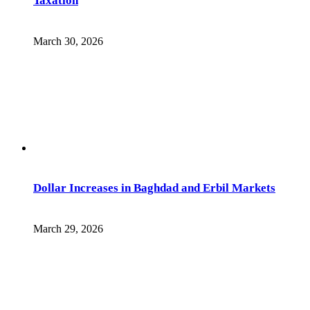
Taxation
March 30, 2026
Dollar Increases in Baghdad and Erbil Markets
March 29, 2026