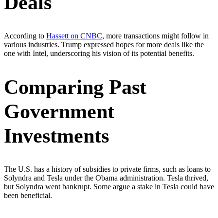
Deals
According to
Hassett on CNBC
, more transactions might follow in
various industries. Trump expressed hopes for more deals like the
one with Intel, underscoring his vision of its potential benefits.
Comparing Past
Government
Investments
The U.S. has a history of subsidies to private firms, such as loans to
Solyndra and Tesla under the Obama administration. Tesla thrived,
but Solyndra went bankrupt. Some argue a stake in Tesla could have
been beneficial.