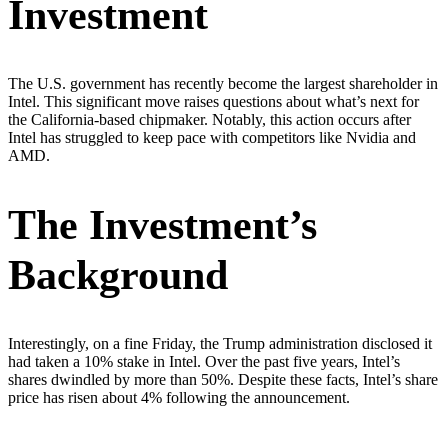
Investment
The U.S. government has recently become the largest shareholder in
Intel. This significant move raises questions about what’s next for
the California-based chipmaker. Notably, this action occurs after
Intel has struggled to keep pace with competitors like Nvidia and
AMD.
The Investment’s
Background
Interestingly, on a fine Friday, the Trump administration disclosed it
had taken a 10% stake in Intel. Over the past five years, Intel’s
shares dwindled by more than 50%. Despite these facts, Intel’s share
price has risen about 4% following the announcement.