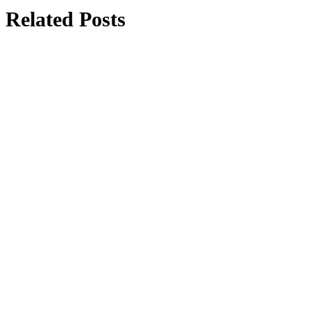
Related Posts