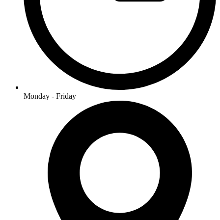
Monday - Friday