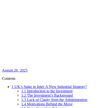
August 26, 2025
Contents
1
UK’s Stake in Intel: A New Industrial Strategy?
1.1
Introduction to the Investment
1.2
The Investment’s Background
1.3
Lack of Clarity from the Administration
1.4
Motivations Behind the Move