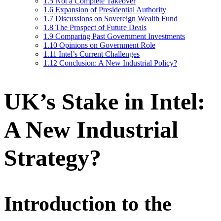
1.5
Not a Complete Takeover
1.6
Expansion of Presidential Authority
1.7
Discussions on Sovereign Wealth Fund
1.8
The Prospect of Future Deals
1.9
Comparing Past Government Investments
1.10
Opinions on Government Role
1.11
Intel’s Current Challenges
1.12
Conclusion: A New Industrial Policy?
UK’s Stake in Intel:
A New Industrial
Strategy?
Introduction to the