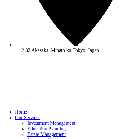
1-12-32 Akasaka, Minato-ku Tokyo, Japan
Home
Our Services
Investment Management
Education Planning
Estate Management