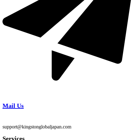
Mail Us
support@kingstonglobaljapan.com
Services