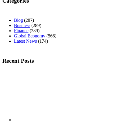
Categories
Blog
(287)
Business
(289)
Finance
(289)
Global Economy
(566)
Latest News
(174)
Recent Posts