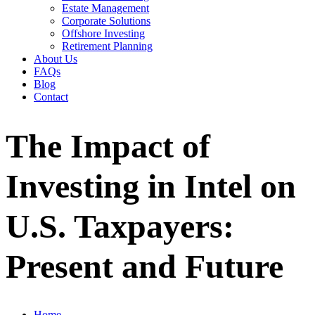
Estate Management
Corporate Solutions
Offshore Investing
Retirement Planning
About Us
FAQs
Blog
Contact
The Impact of
Investing in Intel on
U.S. Taxpayers:
Present and Future
Home