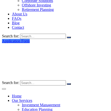
Corporate Solutions
Offshore Investing
Retirement Planning
About Us
FAQs
Blog
Contact
Search for:
Application Form
Search for:
Home
Our Services
Investment Management
Education Planning