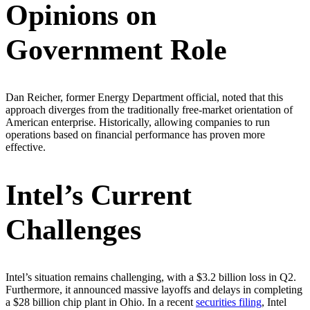
Opinions on
Government Role
Dan Reicher, former Energy Department official, noted that this
approach diverges from the traditionally free-market orientation of
American enterprise. Historically, allowing companies to run
operations based on financial performance has proven more
effective.
Intel’s Current
Challenges
Intel’s situation remains challenging, with a $3.2 billion loss in Q2.
Furthermore, it announced massive layoffs and delays in completing
a $28 billion chip plant in Ohio. In a recent
securities filing
, Intel