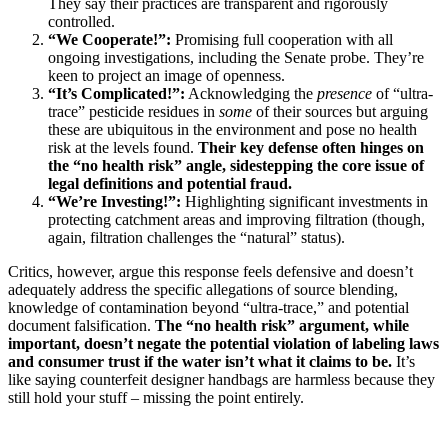
They say their practices are transparent and rigorously
controlled.
“We Cooperate!”:
Promising full cooperation with all
ongoing investigations, including the Senate probe. They’re
keen to project an image of openness.
“It’s Complicated!”:
Acknowledging the
presence
of “ultra-
trace” pesticide residues in
some
of their sources but arguing
these are ubiquitous in the environment and pose no health
risk at the levels found.
Their key defense often hinges on
the “no health risk” angle, sidestepping the core issue of
legal definitions and potential fraud.
“We’re Investing!”:
Highlighting significant investments in
protecting catchment areas and improving filtration (though,
again, filtration challenges the “natural” status).
Critics, however, argue this response feels defensive and doesn’t
adequately address the specific allegations of source blending,
knowledge of contamination beyond “ultra-trace,” and potential
document falsification.
The “no health risk” argument, while
important, doesn’t negate the potential violation of labeling laws
and consumer trust if the water isn’t what it claims to be.
It’s
like saying counterfeit designer handbags are harmless because they
still hold your stuff – missing the point entirely.