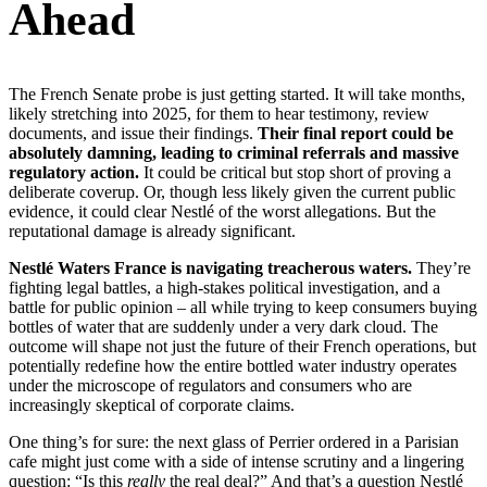
Ahead
The French Senate probe is just getting started. It will take months,
likely stretching into 2025, for them to hear testimony, review
documents, and issue their findings.
Their final report could be
absolutely damning, leading to criminal referrals and massive
regulatory action.
It could be critical but stop short of proving a
deliberate coverup. Or, though less likely given the current public
evidence, it could clear Nestlé of the worst allegations. But the
reputational damage is already significant.
Nestlé Waters France is navigating treacherous waters.
They’re
fighting legal battles, a high-stakes political investigation, and a
battle for public opinion – all while trying to keep consumers buying
bottles of water that are suddenly under a very dark cloud. The
outcome will shape not just the future of their French operations, but
potentially redefine how the entire bottled water industry operates
under the microscope of regulators and consumers who are
increasingly skeptical of corporate claims.
One thing’s for sure: the next glass of Perrier ordered in a Parisian
cafe might just come with a side of intense scrutiny and a lingering
question: “Is this
really
the real deal?” And that’s a question Nestlé