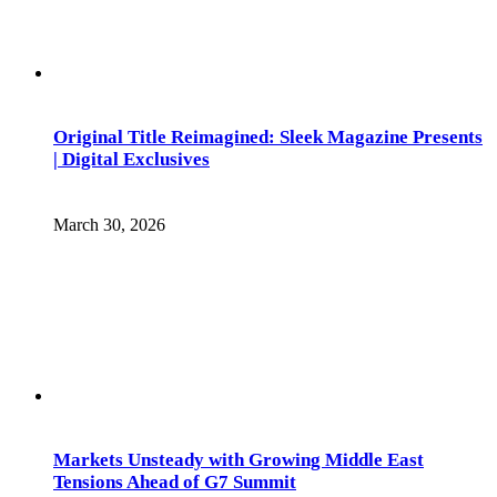
Original Title Reimagined: Sleek Magazine Presents
| Digital Exclusives
March 30, 2026
Markets Unsteady with Growing Middle East
Tensions Ahead of G7 Summit