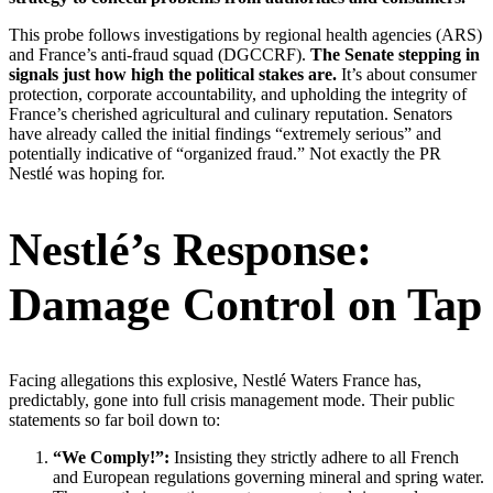
This probe follows investigations by regional health agencies (ARS)
and France’s anti-fraud squad (DGCCRF).
The Senate stepping in
signals just how high the political stakes are.
It’s about consumer
protection, corporate accountability, and upholding the integrity of
France’s cherished agricultural and culinary reputation. Senators
have already called the initial findings “extremely serious” and
potentially indicative of “organized fraud.” Not exactly the PR
Nestlé was hoping for.
Nestlé’s Response:
Damage Control on Tap
Facing allegations this explosive, Nestlé Waters France has,
predictably, gone into full crisis management mode. Their public
statements so far boil down to:
“We Comply!”:
Insisting they strictly adhere to all French
and European regulations governing mineral and spring water.