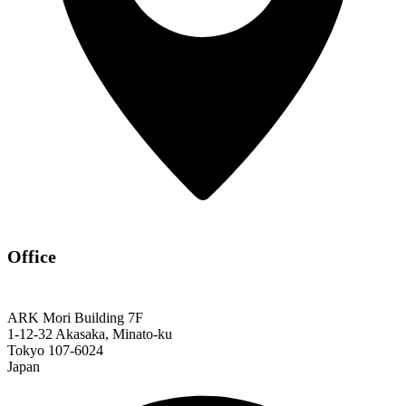
Office
ARK Mori Building 7F
1-12-32 Akasaka, Minato-ku
Tokyo 107-6024
Japan