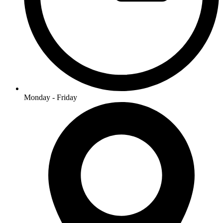
Monday - Friday