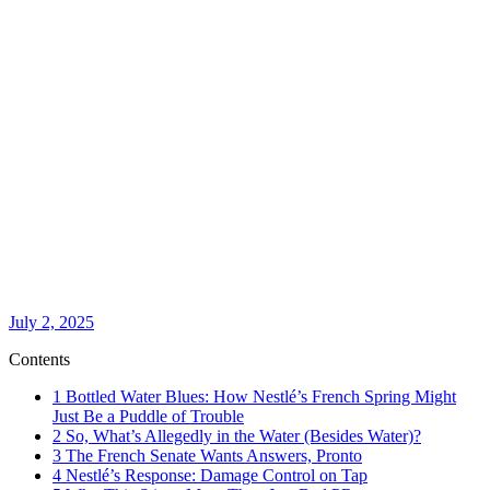
July 2, 2025
Contents
1
Bottled Water Blues: How Nestlé’s French Spring Might
Just Be a Puddle of Trouble
2
So, What’s Allegedly in the Water (Besides Water)?
3
The French Senate Wants Answers, Pronto
4
Nestlé’s Response: Damage Control on Tap