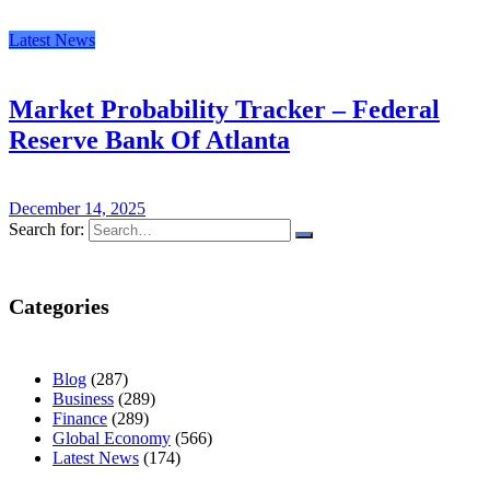
Latest News
Market Probability Tracker – Federal
Reserve Bank Of Atlanta
December 14, 2025
Search for:
Categories
Blog
(287)
Business
(289)
Finance
(289)
Global Economy
(566)
Latest News
(174)