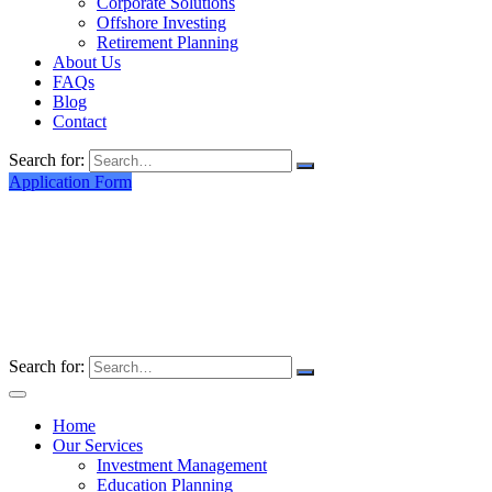
Corporate Solutions
Offshore Investing
Retirement Planning
About Us
FAQs
Blog
Contact
Search for:
Application Form
Search for:
Home
Our Services
Investment Management
Education Planning