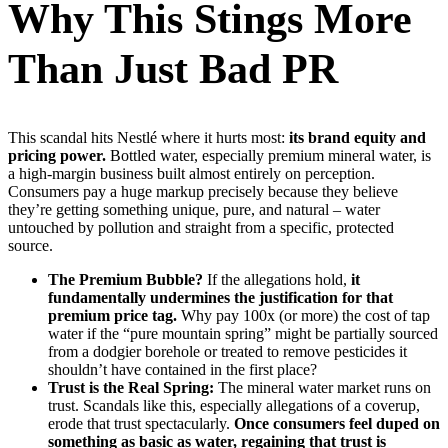
Why This Stings More
Than Just Bad PR
This scandal hits Nestlé where it hurts most:
its brand equity and
pricing power.
Bottled water, especially premium mineral water, is
a high-margin business built almost entirely on perception.
Consumers pay a huge markup precisely because they believe
they’re getting something unique, pure, and natural – water
untouched by pollution and straight from a specific, protected
source.
The Premium Bubble?
If the allegations hold,
it
fundamentally undermines the justification for that
premium price tag.
Why pay 100x (or more) the cost of tap
water if the “pure mountain spring” might be partially sourced
from a dodgier borehole or treated to remove pesticides it
shouldn’t have contained in the first place?
Trust is the Real Spring:
The mineral water market runs on
trust. Scandals like this, especially allegations of a coverup,
erode that trust spectacularly.
Once consumers feel duped on
something as basic as water, regaining that trust is