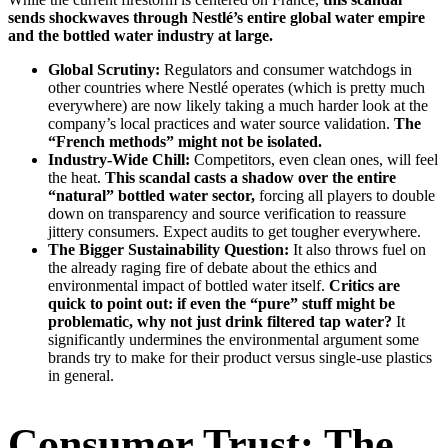
sends shockwaves through Nestlé’s entire global water empire
and the bottled water industry at large.
Global Scrutiny:
Regulators and consumer watchdogs in
other countries where Nestlé operates (which is pretty much
everywhere) are now likely taking a much harder look at the
company’s local practices and water source validation.
The
“French methods” might not be isolated.
Industry-Wide Chill:
Competitors, even clean ones, will feel
the heat.
This scandal casts a shadow over the entire
“natural” bottled water sector,
forcing all players to double
down on transparency and source verification to reassure
jittery consumers. Expect audits to get tougher everywhere.
The Bigger Sustainability Question:
It also throws fuel on
the already raging fire of debate about the ethics and
environmental impact of bottled water itself.
Critics are
quick to point out: if even the “pure” stuff might be
problematic, why not just drink filtered tap water?
It
significantly undermines the environmental argument some
brands try to make for their product versus single-use plastics
in general.
Consumer Trust: The