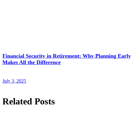
Financial Security in Retirement: Why Planning Early
Makes All the Difference
July 3, 2025
Related Posts