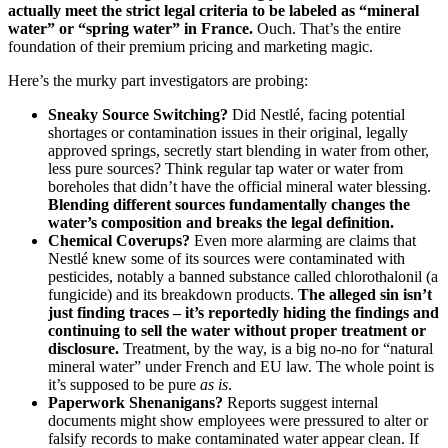
actually meet the strict legal criteria to be labeled as “mineral
water” or “spring water” in France.
Ouch. That’s the entire
foundation of their premium pricing and marketing magic.
Here’s the murky part investigators are probing:
Sneaky Source Switching?
Did Nestlé, facing potential
shortages or contamination issues in their original, legally
approved springs, secretly start blending in water from other,
less pure sources? Think regular tap water or water from
boreholes that didn’t have the official mineral water blessing.
Blending different sources fundamentally changes the
water’s composition and breaks the legal definition.
Chemical Coverups?
Even more alarming are claims that
Nestlé knew some of its sources were contaminated with
pesticides, notably a banned substance called chlorothalonil (a
fungicide) and its breakdown products.
The alleged sin isn’t
just finding traces – it’s reportedly hiding the findings and
continuing to sell the water without proper treatment or
disclosure.
Treatment, by the way, is a big no-no for “natural
mineral water” under French and EU law. The whole point is
it’s supposed to be pure
as is
.
Paperwork Shenanigans?
Reports suggest internal
documents might show employees were pressured to alter or
falsify records to make contaminated water appear clean. If