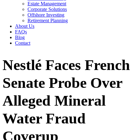
Estate Management
Corporate Solutions
Offshore Investing
Retirement Planning
About Us
FAQs
Blog
Contact
Nestlé Faces French
Senate Probe Over
Alleged Mineral
Water Fraud
Coverup