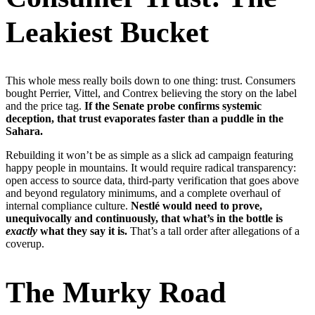
Leakiest Bucket
This whole mess really boils down to one thing: trust. Consumers
bought Perrier, Vittel, and Contrex believing the story on the label
and the price tag.
If the Senate probe confirms systemic
deception, that trust evaporates faster than a puddle in the
Sahara.
Rebuilding it won’t be as simple as a slick ad campaign featuring
happy people in mountains. It would require radical transparency:
open access to source data, third-party verification that goes above
and beyond regulatory minimums, and a complete overhaul of
internal compliance culture.
Nestlé would need to prove,
unequivocally and continuously, that what’s in the bottle is
exactly
what they say it is.
That’s a tall order after allegations of a
coverup.
The Murky Road