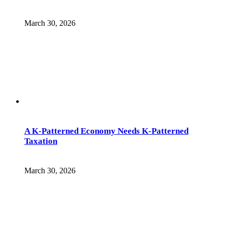
March 30, 2026
A K-Patterned Economy Needs K-Patterned
Taxation
March 30, 2026