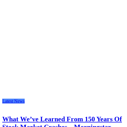
Latest News
What We’ve Learned From 150 Years Of
Stock Market Crashes – Morningstar