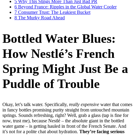
5
Why This Stings More Than Just Bad PR
6
Beyond France: Ripples in the Global Water Cooler
7
Consumer Trust: The Leakiest Bucket
8
The Murky Road Ahead
Bottled Water Blues:
How Nestlé’s French
Spring Might Just Be a
Puddle of Trouble
Okay, let’s talk water. Specifically,
really expensive
water that comes
in fancy bottles promising purity straight from untouched mountain
springs. Sounds refreshing, right? Well, grab a glass (tap is fine for
now, trust me), because Nestlé – the absolute giant in the bottled
water game – is getting hauled in front of the French Senate. And
it’s not for a polite chat about hydration.
They’re facing serious