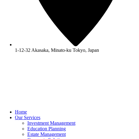
1-12-32 Akasaka, Minato-ku Tokyo, Japan
Home
Our Services
Investment Management
Education Planning
Estate Management