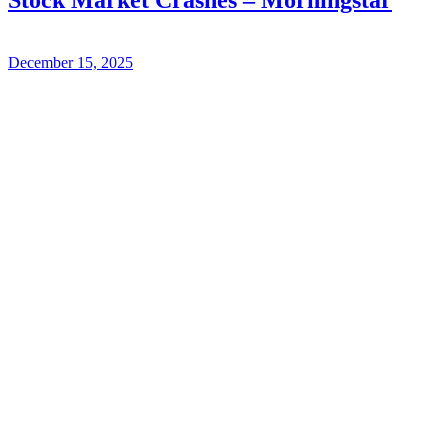
December 15, 2025