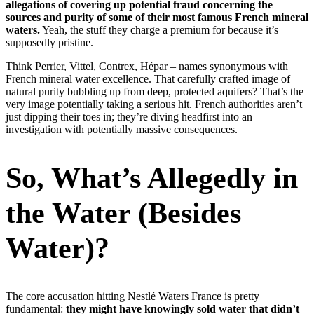
allegations of covering up potential fraud concerning the
sources and purity of some of their most famous French mineral
waters.
Yeah, the stuff they charge a premium for because it’s
supposedly pristine.
Think Perrier, Vittel, Contrex, Hépar – names synonymous with
French mineral water excellence. That carefully crafted image of
natural purity bubbling up from deep, protected aquifers? That’s the
very image potentially taking a serious hit. French authorities aren’t
just dipping their toes in; they’re diving headfirst into an
investigation with potentially massive consequences.
So, What’s Allegedly in
the Water (Besides
Water)?
The core accusation hitting Nestlé Waters France is pretty
fundamental:
they might have knowingly sold water that didn’t