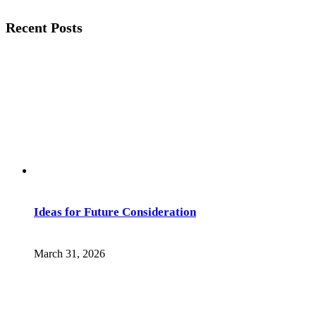
Recent Posts
Ideas for Future Consideration
March 31, 2026