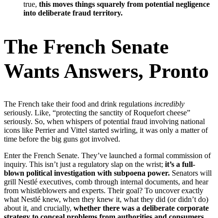
true,
this moves things squarely from potential negligence
into deliberate fraud territory.
The French Senate
Wants Answers, Pronto
The French take their food and drink regulations
incredibly
seriously. Like, “protecting the sanctity of Roquefort cheese”
seriously. So, when whispers of potential fraud involving national
icons like Perrier and Vittel started swirling, it was only a matter of
time before the big guns got involved.
Enter the French Senate. They’ve launched a formal commission of
inquiry. This isn’t just a regulatory slap on the wrist;
it’s a full-
blown political investigation with subpoena power.
Senators will
grill Nestlé executives, comb through internal documents, and hear
from whistleblowers and experts. Their goal? To uncover exactly
what Nestlé knew, when they knew it, what they did (or didn’t do)
about it, and crucially,
whether there was a deliberate corporate
strategy to conceal problems from authorities and consumers.