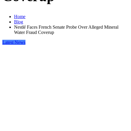
Home
Blog
Nestlé Faces French Senate Probe Over Alleged Mineral
Water Fraud Coverup
Latest News