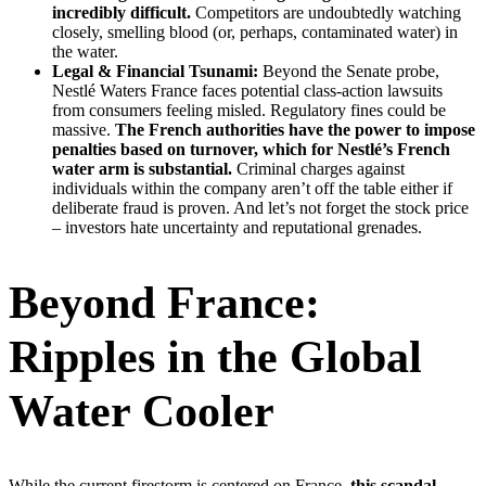
incredibly difficult.
Competitors are undoubtedly watching
closely, smelling blood (or, perhaps, contaminated water) in
the water.
Legal & Financial Tsunami:
Beyond the Senate probe,
Nestlé Waters France faces potential class-action lawsuits
from consumers feeling misled. Regulatory fines could be
massive.
The French authorities have the power to impose
penalties based on turnover, which for Nestlé’s French
water arm is substantial.
Criminal charges against
individuals within the company aren’t off the table either if
deliberate fraud is proven. And let’s not forget the stock price
– investors hate uncertainty and reputational grenades.
Beyond France:
Ripples in the Global
Water Cooler
While the current firestorm is centered on France,
this scandal