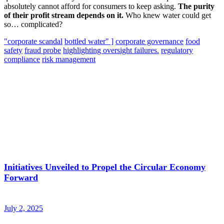
absolutely cannot afford for consumers to keep asking.
The purity
of their profit stream depends on it.
Who knew water could get
so… complicated?
"corporate scandal
bottled water" ]
corporate governance
food
safety
fraud probe
highlighting oversight failures.
regulatory
compliance
risk management
Initiatives Unveiled to Propel the Circular Economy
Forward
July 2, 2025