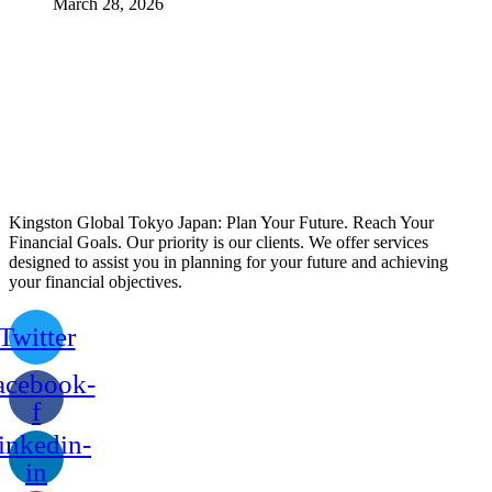
March 28, 2026
Kingston Global Tokyo Japan: Plan Your Future. Reach Your
Financial Goals. Our priority is our clients. We offer services
designed to assist you in planning for your future and achieving
your financial objectives.
Twitter
acebook-
f
inkedin-
in