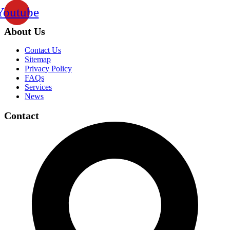
Youtube
About Us
Contact Us
Sitemap
Privacy Policy
FAQs
Services
News
Contact