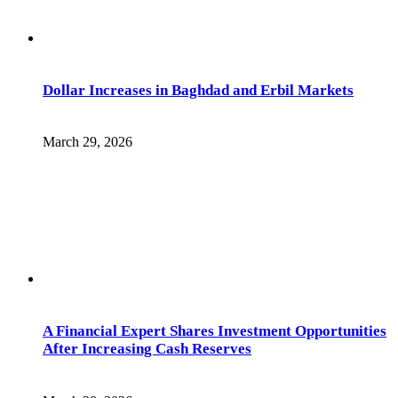
Dollar Increases in Baghdad and Erbil Markets
March 29, 2026
A Financial Expert Shares Investment Opportunities
After Increasing Cash Reserves