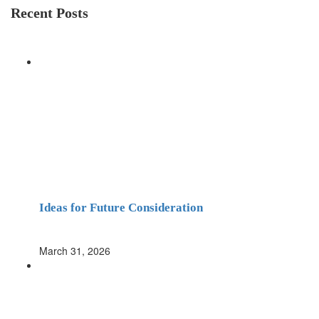
Recent Posts
Ideas for Future Consideration
March 31, 2026