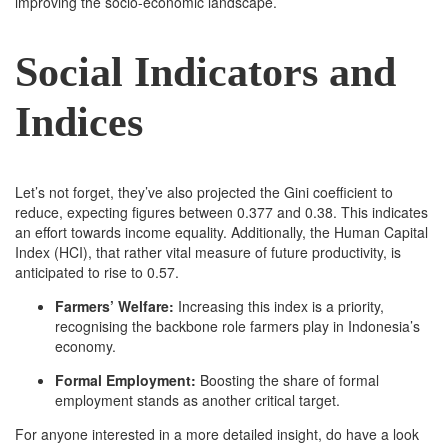
improving the socio-economic landscape.
Social Indicators and
Indices
Let’s not forget, they’ve also projected the Gini coefficient to
reduce, expecting figures between 0.377 and 0.38. This indicates
an effort towards income equality. Additionally, the Human Capital
Index (HCI), that rather vital measure of future productivity, is
anticipated to rise to 0.57.
Farmers’ Welfare:
Increasing this index is a priority,
recognising the backbone role farmers play in Indonesia’s
economy.
Formal Employment:
Boosting the share of formal
employment stands as another critical target.
For anyone interested in a more detailed insight, do have a look