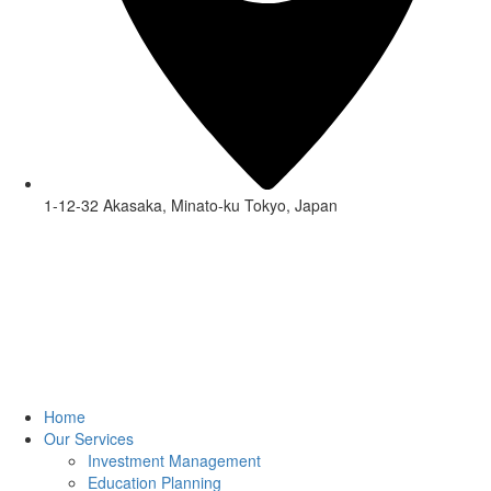
1-12-32 Akasaka, Minato-ku Tokyo, Japan
Home
Our Services
Investment Management
Education Planning