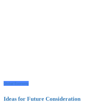
Global Economy
Ideas for Future Consideration