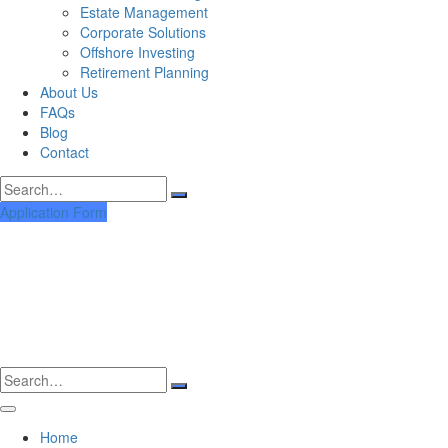
Estate Management
Corporate Solutions
Offshore Investing
Retirement Planning
About Us
FAQs
Blog
Contact
Search
for:
Application Form
Search
for:
Home