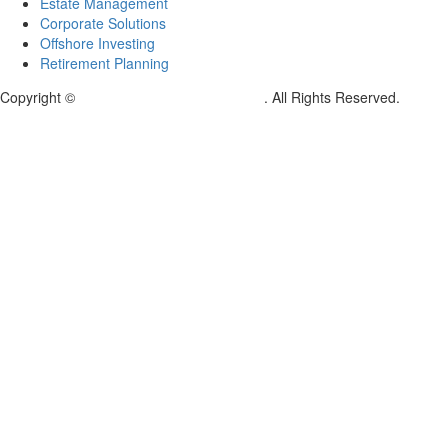
Estate Management
Corporate Solutions
Offshore Investing
Retirement Planning
Copyright ©
Kingston Global Tokyo Japan
. All Rights Reserved.