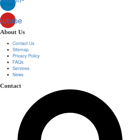
in
outube
About Us
Contact Us
Sitemap
Privacy Policy
FAQs
Services
News
Contact