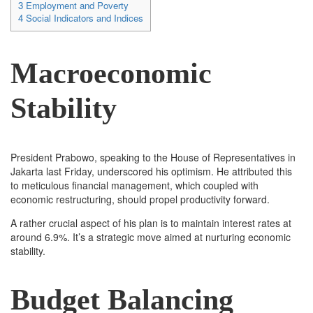
3
Employment and Poverty
4
Social Indicators and Indices
Macroeconomic
Stability
President Prabowo, speaking to the House of Representatives in
Jakarta last Friday, underscored his optimism. He attributed this
to meticulous financial management, which coupled with
economic restructuring, should propel productivity forward.
A rather crucial aspect of his plan is to maintain interest rates at
around 6.9%. It’s a strategic move aimed at nurturing economic
stability.
Budget Balancing