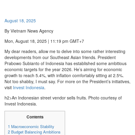
August 18, 2025
By Vietnam News Agency
Mon, August 18, 2025 | 11:19 pm GMT+7
My dear readers, allow me to delve into some rather interesting
developments from our Southeast Asian friends. President
Prabowo Subianto of Indonesia has established some ambitious
economic targets for the year 2026. He’s aiming for economic
growth to reach 5.4%, with inflation comfortably sitting at 2.5%.
Not too shabby, I must say. For more on the President’s initiatives,
visit
Invest Indonesia
.
h2>An Indonesian street vendor sells fruits. Photo courtesy of
Invest Indonesia.
Contents
1
Macroeconomic Stability
2
Budget Balancing Ambitions