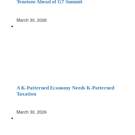
Tensions Ahead of G7 Summit
March 30, 2026
A K-Patterned Economy Needs K-Patterned
Taxation
March 30, 2026