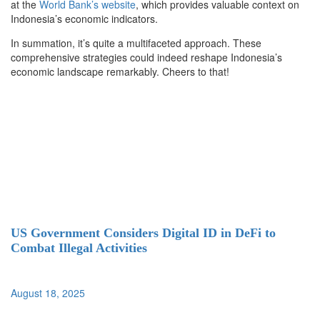
at the
World Bank’s website
, which provides valuable context on
Indonesia’s economic indicators.
In summation, it’s quite a multifaceted approach. These
comprehensive strategies could indeed reshape Indonesia’s
economic landscape remarkably. Cheers to that!
US Government Considers Digital ID in DeFi to
Combat Illegal Activities
August 18, 2025