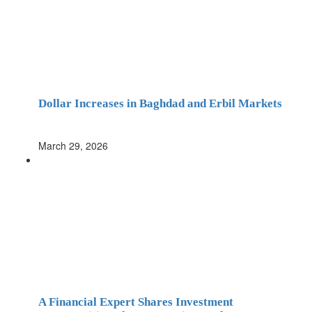
Dollar Increases in Baghdad and Erbil Markets
March 29, 2026
A Financial Expert Shares Investment