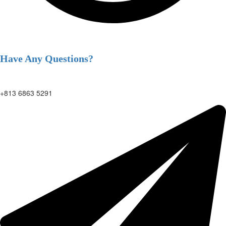
Have Any Questions?
+813 6863 5291