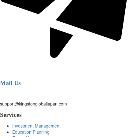
Mail Us
support@kingstonglobaljapan.com
Services
Investment Management
Education Planning