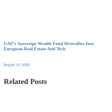
UAE’s Sovereign Wealth Fund Diversifies Into
European Real Estate And Tech
August 18, 2025
Related Posts