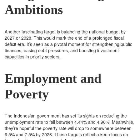
Ambitions
Another fascinating target is balancing the national budget by
2027 or 2028. This would mark the end of a prolonged fiscal
deficit era. It’s seen as a pivotal moment for strengthening public
finances, easing debt pressures, and boosting investment
capacities in priority sectors.
Employment and
Poverty
The Indonesian government has set its sights on reducing the
unemployment rate to fall between 4.44% and 4.96%. Meanwhile,
they’re hopeful the poverty rate will drop to somewhere between
6.5% and 7.5% by 2026. These targets reflect a keen focus on