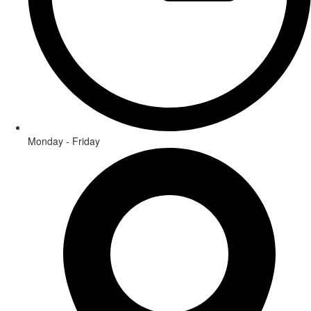
Monday - Friday