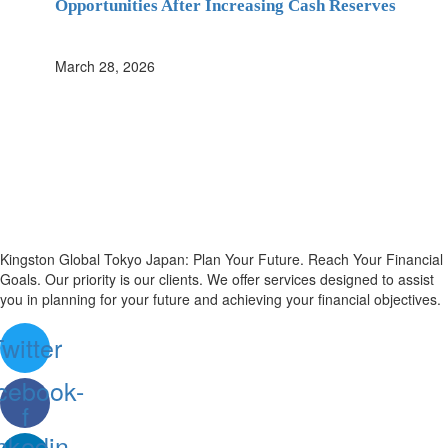
Opportunities After Increasing Cash Reserves
March 28, 2026
Kingston Global Tokyo Japan: Plan Your Future. Reach Your Financial
Goals. Our priority is our clients. We offer services designed to assist
you in planning for your future and achieving your financial objectives.
witter
cebook-
f
nkedin-