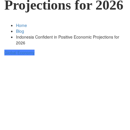
Projections for 2026
Home
Blog
Indonesia Confident in Positive Economic Projections for
2026
Global Economy