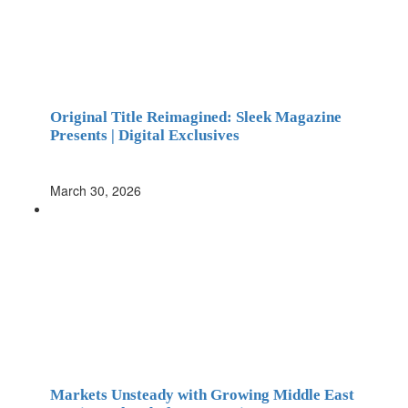
Original Title Reimagined: Sleek Magazine
Presents | Digital Exclusives
March 30, 2026
Markets Unsteady with Growing Middle East