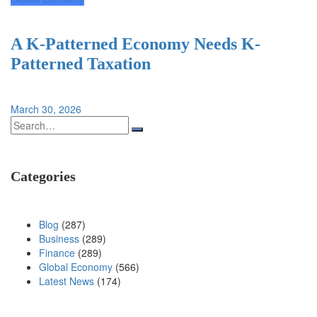
A K-Patterned Economy Needs K-
Patterned Taxation
March 30, 2026
Search
for:
Categories
Blog
(287)
Business
(289)
Finance
(289)
Global Economy
(566)
Latest News
(174)