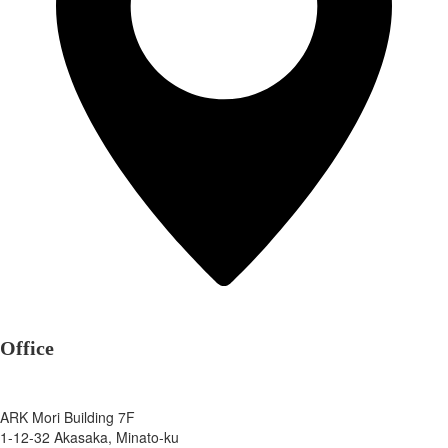
Office
ARK Mori Building 7F
1-12-32 Akasaka, Minato-ku