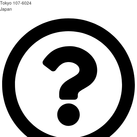
Tokyo 107-6024
Japan