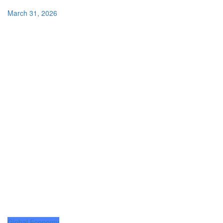
March 31, 2026
Global Economy