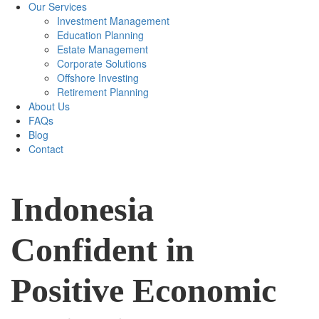
Our Services
Investment Management
Education Planning
Estate Management
Corporate Solutions
Offshore Investing
Retirement Planning
About Us
FAQs
Blog
Contact
Indonesia
Confident in
Positive Economic