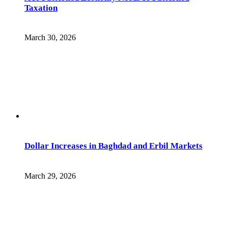
Taxation
March 30, 2026
Dollar Increases in Baghdad and Erbil Markets
March 29, 2026