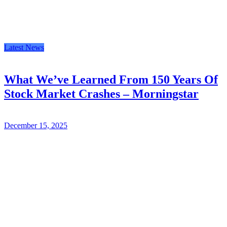
Latest News
What We’ve Learned From 150 Years Of
Stock Market Crashes – Morningstar
December 15, 2025