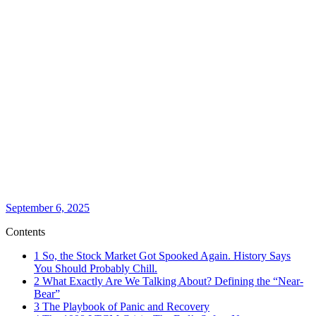
September 6, 2025
Contents
1
So, the Stock Market Got Spooked Again. History Says
You Should Probably Chill.
2
What Exactly Are We Talking About? Defining the “Near-
Bear”
3
The Playbook of Panic and Recovery