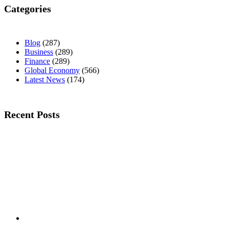
Categories
Blog
(287)
Business
(289)
Finance
(289)
Global Economy
(566)
Latest News
(174)
Recent Posts