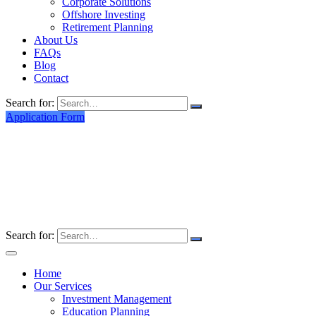
Corporate Solutions
Offshore Investing
Retirement Planning
About Us
FAQs
Blog
Contact
Search for:
Application Form
Search for:
Home
Our Services
Investment Management
Education Planning