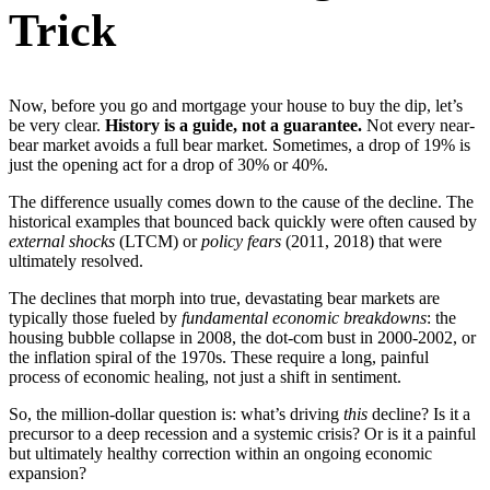
Trick
Now, before you go and mortgage your house to buy the dip, let’s
be very clear.
History is a guide, not a guarantee.
Not every near-
bear market avoids a full bear market. Sometimes, a drop of 19% is
just the opening act for a drop of 30% or 40%.
The difference usually comes down to the cause of the decline. The
historical examples that bounced back quickly were often caused by
external shocks
(LTCM) or
policy fears
(2011, 2018) that were
ultimately resolved.
The declines that morph into true, devastating bear markets are
typically those fueled by
fundamental economic breakdowns
: the
housing bubble collapse in 2008, the dot-com bust in 2000-2002, or
the inflation spiral of the 1970s. These require a long, painful
process of economic healing, not just a shift in sentiment.
So, the million-dollar question is: what’s driving
this
decline? Is it a
precursor to a deep recession and a systemic crisis? Or is it a painful
but ultimately healthy correction within an ongoing economic
expansion?