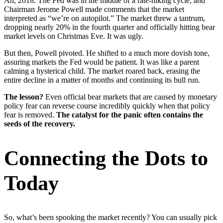
Ah, 2018. The Fed was in the middle of a rate-hiking cycle, and
Chairman Jerome Powell made comments that the market
interpreted as “we’re on autopilot.” The market threw a tantrum,
dropping nearly 20% in the fourth quarter and officially hitting bear
market levels on Christmas Eve. It was ugly.
But then, Powell pivoted. He shifted to a much more dovish tone,
assuring markets the Fed would be patient. It was like a parent
calming a hysterical child. The market roared back, erasing the
entire decline in a matter of months and continuing its bull run.
The lesson?
Even official bear markets that are caused by monetary
policy fear can reverse course incredibly quickly when that policy
fear is removed.
The catalyst for the panic often contains the
seeds of the recovery.
Connecting the Dots to
Today
So, what’s been spooking the market recently? You can usually pick