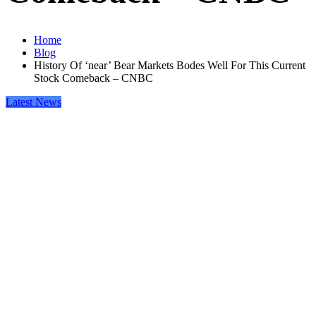
Home
Blog
History Of ‘near’ Bear Markets Bodes Well For This Current
Stock Comeback – CNBC
Latest News