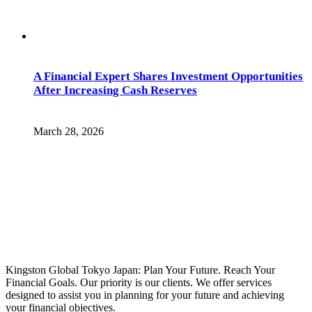
A Financial Expert Shares Investment Opportunities
After Increasing Cash Reserves
March 28, 2026
Kingston Global Tokyo Japan: Plan Your Future. Reach Your
Financial Goals. Our priority is our clients. We offer services
designed to assist you in planning for your future and achieving
your financial objectives.