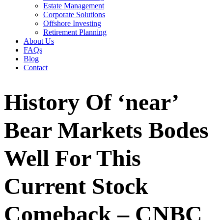
Estate Management
Corporate Solutions
Offshore Investing
Retirement Planning
About Us
FAQs
Blog
Contact
History Of ‘near’
Bear Markets Bodes
Well For This
Current Stock
Comeback – CNBC