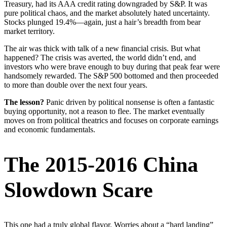
Treasury, had its AAA credit rating downgraded by S&P. It was
pure political chaos, and the market absolutely hated uncertainty.
Stocks plunged 19.4%—again, just a hair’s breadth from bear
market territory.
The air was thick with talk of a new financial crisis. But what
happened? The crisis was averted, the world didn’t end, and
investors who were brave enough to buy during that peak fear were
handsomely rewarded. The S&P 500 bottomed and then proceeded
to more than double over the next four years.
The lesson?
Panic driven by political nonsense is often a fantastic
buying opportunity, not a reason to flee. The market eventually
moves on from political theatrics and focuses on corporate earnings
and economic fundamentals.
The 2015-2016 China
Slowdown Scare
This one had a truly global flavor. Worries about a “hard landing”