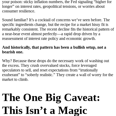
your poison: sticky inflation numbers, the Fed signaling “higher for
longer” on interest rates, geopolitical tensions, or worries about
consumer resilience.
Sound familiar? It’s a cocktail of concerns we’ve seen before. The
specific ingredients change, but the recipe for a market hissy fit is
remarkably consistent. The recent decline fits the historical pattern of
a near-bear event almost perfectly—a rapid drop driven by a
reassessment of interest rate policy and economic growth.
And historically, that pattern has been a bullish setup, not a
bearish one.
Why? Because these drops do the necessary work of washing out
the excess. They crush overvalued stocks, force leveraged
speculators to sell, and reset expectations from “irrationally
exuberant” to “soberly realistic.” They create a wall of worry for the
market to climb.
The One Big Caveat:
This Isn’t a Magic