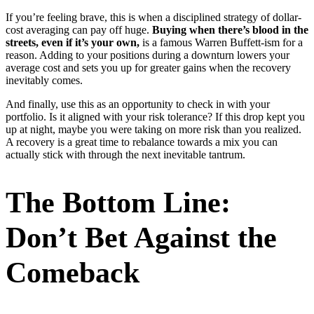
If you’re feeling brave, this is when a disciplined strategy of dollar-
cost averaging can pay off huge.
Buying when there’s blood in the
streets, even if it’s your own,
is a famous Warren Buffett-ism for a
reason. Adding to your positions during a downturn lowers your
average cost and sets you up for greater gains when the recovery
inevitably comes.
And finally, use this as an opportunity to check in with your
portfolio. Is it aligned with your risk tolerance? If this drop kept you
up at night, maybe you were taking on more risk than you realized.
A recovery is a great time to rebalance towards a mix you can
actually stick with through the next inevitable tantrum.
The Bottom Line:
Don’t Bet Against the
Comeback