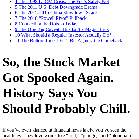
4
The 1998 LTCM Crisis: The Fed’s Safety Net
5
The 2011 U.S. Debt Downgrade Drama
6
The 2015-2016 China Slowdown Scare
7
The 2018 “Powell Pivot” Pullback
8
Connecting the Dots to Today
9
The One Big Caveat: This Isn’t a Magic Trick
10
What Should a Regular Investor Actually Do?
11
The Bottom Line: Don’t Bet Against the Comeback
So, the Stock Market
Got Spooked Again.
History Says You
Should Probably Chill.
If you’ve even glanced at financial news lately, you’ve seen the
headlines. They love words like “rout,” “plunge,” and “bloodbath.”