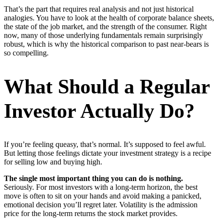
That’s the part that requires real analysis and not just historical
analogies. You have to look at the health of corporate balance sheets,
the state of the job market, and the strength of the consumer. Right
now, many of those underlying fundamentals remain surprisingly
robust, which is why the historical comparison to past near-bears is
so compelling.
What Should a Regular
Investor Actually Do?
If you’re feeling queasy, that’s normal. It’s supposed to feel awful.
But letting those feelings dictate your investment strategy is a recipe
for selling low and buying high.
The single most important thing you can do is nothing.
Seriously. For most investors with a long-term horizon, the best
move is often to sit on your hands and avoid making a panicked,
emotional decision you’ll regret later. Volatility is the admission
price for the long-term returns the stock market provides.