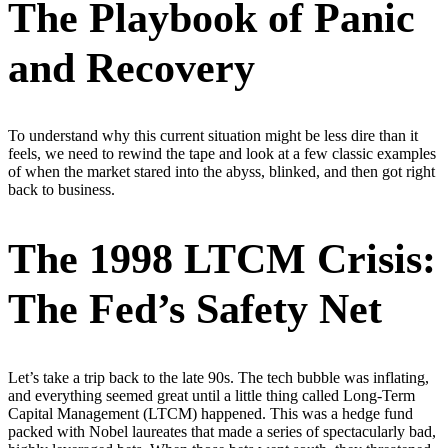
The Playbook of Panic
and Recovery
To understand why this current situation might be less dire than it
feels, we need to rewind the tape and look at a few classic examples
of when the market stared into the abyss, blinked, and then got right
back to business.
The 1998 LTCM Crisis:
The Fed’s Safety Net
Let’s take a trip back to the late 90s. The tech bubble was inflating,
and everything seemed great until a little thing called Long-Term
Capital Management (LTCM) happened. This was a hedge fund
packed with Nobel laureates that made a series of spectacularly bad,