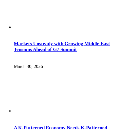
Markets Unsteady with Growing Middle East
Tensions Ahead of G7 Summit
March 30, 2026
A K-Patterned Economy Needs K-Patterned