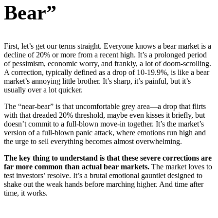
Bear”
First, let’s get our terms straight. Everyone knows a bear market is a
decline of 20% or more from a recent high. It’s a prolonged period
of pessimism, economic worry, and frankly, a lot of doom-scrolling.
A correction, typically defined as a drop of 10-19.9%, is like a bear
market’s annoying little brother. It’s sharp, it’s painful, but it’s
usually over a lot quicker.
The “near-bear” is that uncomfortable grey area—a drop that flirts
with that dreaded 20% threshold, maybe even kisses it briefly, but
doesn’t commit to a full-blown move-in together. It’s the market’s
version of a full-blown panic attack, where emotions run high and
the urge to sell everything becomes almost overwhelming.
The key thing to understand is that these severe corrections are
far more common than actual bear markets.
The market loves to
test investors’ resolve. It’s a brutal emotional gauntlet designed to
shake out the weak hands before marching higher. And time after
time, it works.