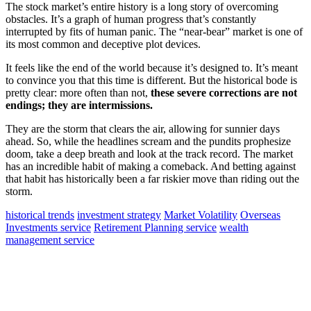
The stock market’s entire history is a long story of overcoming
obstacles. It’s a graph of human progress that’s constantly
interrupted by fits of human panic. The “near-bear” market is one of
its most common and deceptive plot devices.
It feels like the end of the world because it’s designed to. It’s meant
to convince you that this time is different. But the historical bode is
pretty clear: more often than not,
these severe corrections are not
endings; they are intermissions.
They are the storm that clears the air, allowing for sunnier days
ahead. So, while the headlines scream and the pundits prophesize
doom, take a deep breath and look at the track record. The market
has an incredible habit of making a comeback. And betting against
that habit has historically been a far riskier move than riding out the
storm.
historical trends
investment strategy
Market Volatility
Overseas
Investments service
Retirement Planning service
wealth
management service