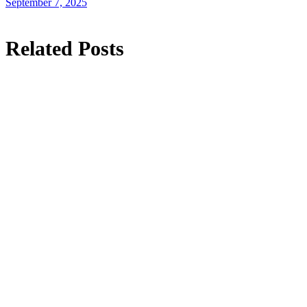
September 7, 2025
Related Posts