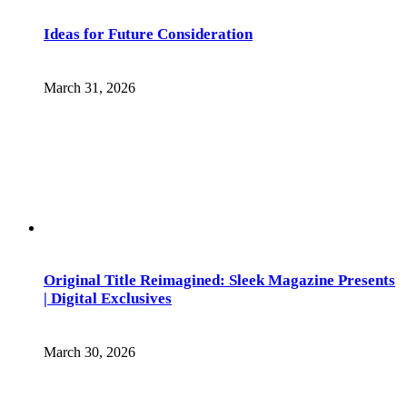
Ideas for Future Consideration
March 31, 2026
Original Title Reimagined: Sleek Magazine Presents
| Digital Exclusives
March 30, 2026