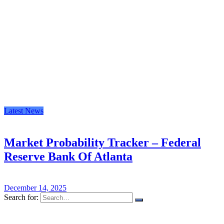
Latest News
Market Probability Tracker – Federal
Reserve Bank Of Atlanta
December 14, 2025
Search for: