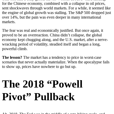
for the Chinese economy, combined with a collapse in oil prices,
sent shockwaves through world markets. For a while, it seemed like
the engine of global growth was stalling. The S&P 500 dropped just
over 14%, but the pain was even deeper in many international
markets.
The fear was real and economically justified. But once again, it
proved to be an overreaction. China didn’t collapse, the global
economy kept chugging along, and the U.S. market, after a nerve-
wracking period of volatility, steadied itself and began a long,
powerful climb.
The lesson?
The market has a tendency to price in worst-case
scenarios that never actually materialize. When the apocalypse fails
to show up, prices have nowhere to go but up.
The 2018 “Powell
Pivot” Pullback