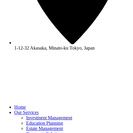
1-12-32 Akasaka, Minato-ku Tokyo, Japan
Home
Our Services
Investment Management
Education Planning
Estate Management