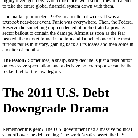
highly leveraged bets. When those bets went south, they threatened
to take the entire global financial system down with them.
The market plummeted 19.3% in a matter of weeks. It was a
textbook
near-bear event. Panic was everywhere. Then, the Federal
Reserve did something unprecedented: it orchestrated a private-
sector bailout to contain the damage. Almost as soon as the fear
peaked, the market found its bottom and launched one of the most
furious rallies in history, gaining back all its losses and then some in
a matter of months.
The lesson?
Sometimes, a sharp, scary decline is just a reset button
on excessive speculation, and a decisive policy response can be the
rocket fuel for the next leg up.
The 2011 U.S. Debt
Downgrade Drama
Remember this gem? The U.S. government had a massive political
standoff over the debt ceiling. The world’s safest asset, the U.S.