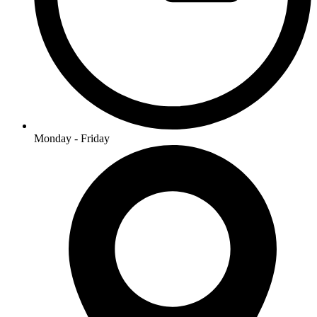
Monday - Friday