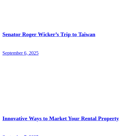
Senator Roger Wicker’s Trip to Taiwan
September 6, 2025
Innovative Ways to Market Your Rental Property