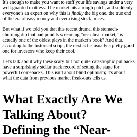
It’s enough to make you want to stuff your life savings under a very
well-guarded mattress. The market hits a rough patch, and suddenly
everyone’s an expert on why this is
finally
the big one, the true end
of the era of easy money and ever-rising stock prices.
But what if we told you that this recent drama, this stomach-
churning dip that had pundits screaming “near-bear market,” is
actually one of the oldest plays in the market’s book? And that,
according to the historical script, the next act is usually a pretty good
one for investors who keep their cool.
Let’s talk about why these scary-but-not-quite-catastrophic pullbacks
have a surprisingly stellar track record of setting the stage for
powerful comebacks. This isn’t about blind optimism; it’s about
what the data from previous market freak-outs tells us.
What Exactly Are We
Talking About?
Defining the “Near-