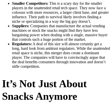
Smaller Competitors:
This is a scary day for the smaller
players in the unattended retail tech space. They now face a
colossus with more resources, a larger client base, and greater
influence. Their path to survival likely involves finding a
niche or specializing in a way the big guy doesn’t.
Suppliers:
Companies that manufacture the actual vending
machines or stock the snacks might find they have less
bargaining power when dealing with a single, massive buyer
that controls such a huge portion of the market.
Regulators:
A deal of this size will almost certainly get a
long, hard look from antitrust regulators. While the unattended
retail space is niche, this merger does create a dominant
player. The companies will have to convincingly argue that
the deal benefits consumers through innovation and doesn’t
stifle competition.
It’s Not Just About
Snacks Anymore