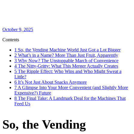
October 9, 2025
Contents
1
So, the Vending Machine World Just Got a Lot Bigger
2
What’s in a Name? More Than Just Fruit, Apparently
3
Why Now? The Unstoppable March of Convenience
4
The Nitty-Gritty: What This Merger Actually Creates
5
The Ripple Effect: Who Wins and Who Might Sweat a
Little?
6
It’s Not Just About Snacks Anymore
7
A Glimpse Into Your More Convenient (and Slightly More
Expensive?) Future
8
The Final Take: A Landmark Deal for the Machines That
Feed Us
So, the Vending