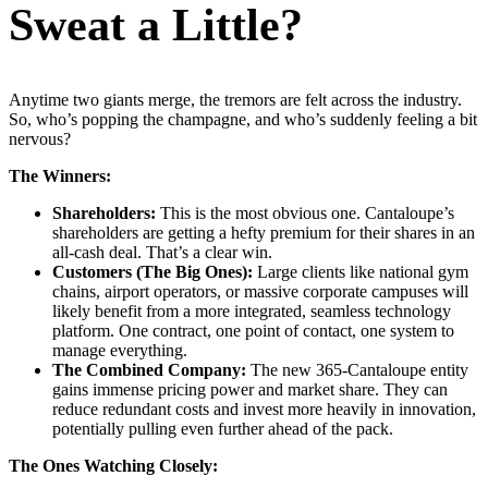
Sweat a Little?
Anytime two giants merge, the tremors are felt across the industry.
So, who’s popping the champagne, and who’s suddenly feeling a bit
nervous?
The Winners:
Shareholders:
This is the most obvious one. Cantaloupe’s
shareholders are getting a hefty premium for their shares in an
all-cash deal. That’s a clear win.
Customers (The Big Ones):
Large clients like national gym
chains, airport operators, or massive corporate campuses will
likely benefit from a more integrated, seamless technology
platform. One contract, one point of contact, one system to
manage everything.
The Combined Company:
The new 365-Cantaloupe entity
gains immense pricing power and market share. They can
reduce redundant costs and invest more heavily in innovation,
potentially pulling even further ahead of the pack.
The Ones Watching Closely: