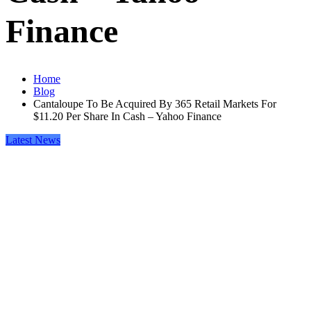
Finance
Home
Blog
Cantaloupe To Be Acquired By 365 Retail Markets For
$11.20 Per Share In Cash – Yahoo Finance
Latest News