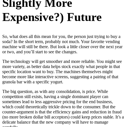
Slightly More
Expensive?) Future
So, what does all this mean for you, the person just trying to buy a
soda? In the short term, probably not much. Your favorite vending
machine will still be there. But look a little closer over the next year
or two, and you’ll start to see the changes.
The technology will get smoother and more reliable. You might see
more variety, as better data helps stock exactly what people in that
specific location want to buy. The machines themselves might
become more like interactive screens, suggesting a pairing of that
granola bar with a specific yogurt.
The big question, as with any consolidation, is price. While
competition still exists, having a single dominant player can
sometimes lead to less aggressive pricing for the end business,
which could theoretically trickle down to the consumer. But the
counter-argument is that the efficiency gains and reduction in fraud
(no more broken dollar bill acceptors) could keep prices stable. It’s a
delicate balance that the new company will have to manage