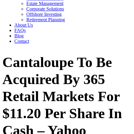
Estate Management
Corporate Solutions
Offshore Investing
Retirement Planning
About Us
FAQs
Blog
Contact
Cantaloupe To Be
Acquired By 365
Retail Markets For
$11.20 Per Share In
Cash – Yahoo