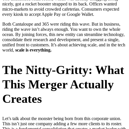
nicely, got a rocket booster strapped to its back. Offices wanted
micro-markets to avoid crowded cafeterias. Consumers expected
every kiosk to accept Apple Pay or Google Wallet.
Both Cantaloupe and 365 were riding this wave. But in business,
riding the wave isn’t always enough. You want to own the whole
ocean. By joining forces, this new entity can streamline technology,
consolidate their research and development, and present a single,
unified front to customers. It’s about achieving scale, and in the tech
world,
scale is everything.
The Nitty-Gritty: What
This Merger Actually
Creates
Let’s talk about the monster being born from this corporate union.
This isn’t just one company adding a few more clients to its roster.
This is a fundamental consolidation that creates a market leader with