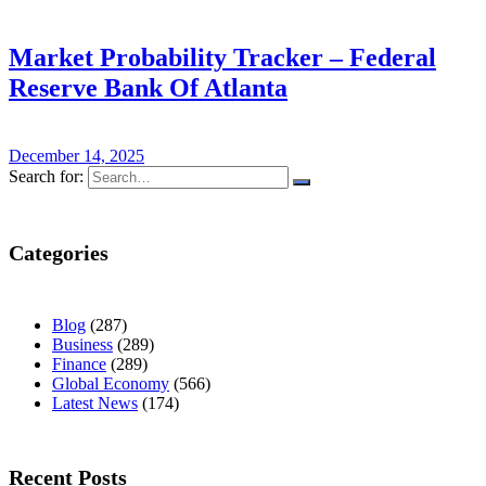
Market Probability Tracker – Federal
Reserve Bank Of Atlanta
December 14, 2025
Search for:
Categories
Blog
(287)
Business
(289)
Finance
(289)
Global Economy
(566)
Latest News
(174)
Recent Posts