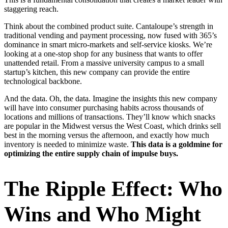
staggering reach.
Think about the combined product suite. Cantaloupe’s strength in
traditional vending and payment processing, now fused with 365’s
dominance in smart micro-markets and self-service kiosks. We’re
looking at a one-stop shop for any business that wants to offer
unattended retail. From a massive university campus to a small
startup’s kitchen, this new company can provide the entire
technological backbone.
And the data. Oh, the data. Imagine the insights this new company
will have into consumer purchasing habits across thousands of
locations and millions of transactions. They’ll know which snacks
are popular in the Midwest versus the West Coast, which drinks sell
best in the morning versus the afternoon, and exactly how much
inventory is needed to minimize waste.
This data is a goldmine for
optimizing the entire supply chain of impulse buys.
The Ripple Effect: Who
Wins and Who Might