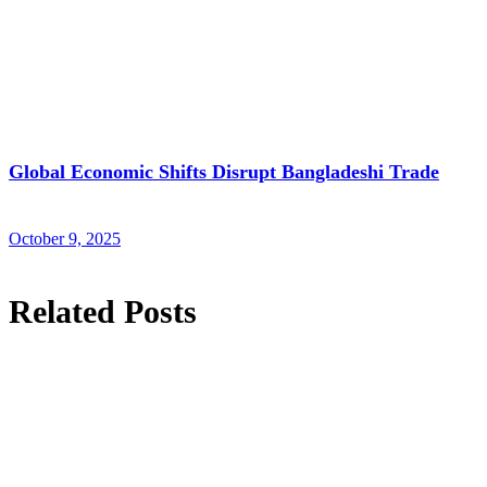
Global Economic Shifts Disrupt Bangladeshi Trade
October 9, 2025
Related Posts