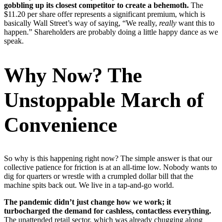
gobbling up its closest competitor to create a behemoth.
The
$11.20 per share offer represents a significant premium, which is
basically Wall Street’s way of saying, “We really,
really
want this to
happen.” Shareholders are probably doing a little happy dance as we
speak.
Why Now? The
Unstoppable March of
Convenience
So why is this happening right now? The simple answer is that our
collective patience for friction is at an all-time low. Nobody wants to
dig for quarters or wrestle with a crumpled dollar bill that the
machine spits back out. We live in a tap-and-go world.
The pandemic didn’t just change how we work; it
turbocharged the demand for cashless, contactless everything.
The unattended retail sector, which was already chugging along