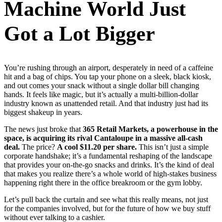
Machine World Just
Got a Lot Bigger
You’re rushing through an airport, desperately in need of a caffeine
hit and a bag of chips. You tap your phone on a sleek, black kiosk,
and out comes your snack without a single dollar bill changing
hands. It feels like magic, but it’s actually a multi-billion-dollar
industry known as unattended retail. And that industry just had its
biggest shakeup in years.
The news just broke that
365 Retail Markets, a powerhouse in the
space, is acquiring its rival Cantaloupe in a massive all-cash
deal.
The price?
A cool $11.20 per share.
This isn’t just a simple
corporate handshake; it’s a fundamental reshaping of the landscape
that provides your on-the-go snacks and drinks. It’s the kind of deal
that makes you realize there’s a whole world of high-stakes business
happening right there in the office breakroom or the gym lobby.
Let’s pull back the curtain and see what this really means, not just
for the companies involved, but for the future of how we buy stuff
without ever talking to a cashier.