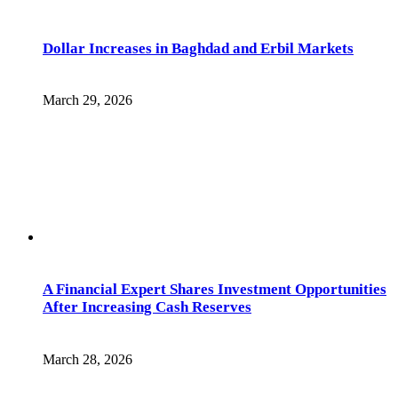
Dollar Increases in Baghdad and Erbil Markets
March 29, 2026
A Financial Expert Shares Investment Opportunities
After Increasing Cash Reserves
March 28, 2026