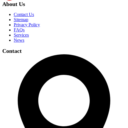
About Us
Contact Us
Sitemap
Privacy Policy
FAQs
Services
News
Contact