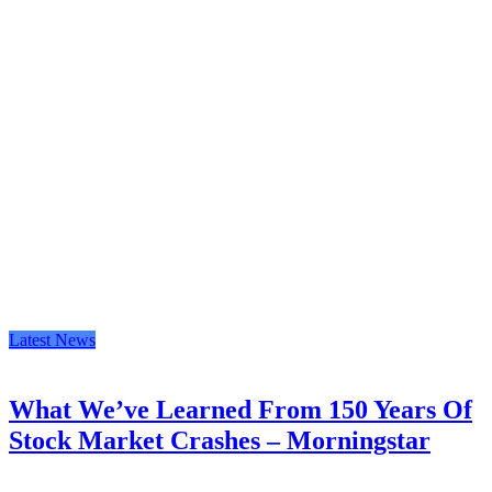
Latest News
What We’ve Learned From 150 Years Of
Stock Market Crashes – Morningstar