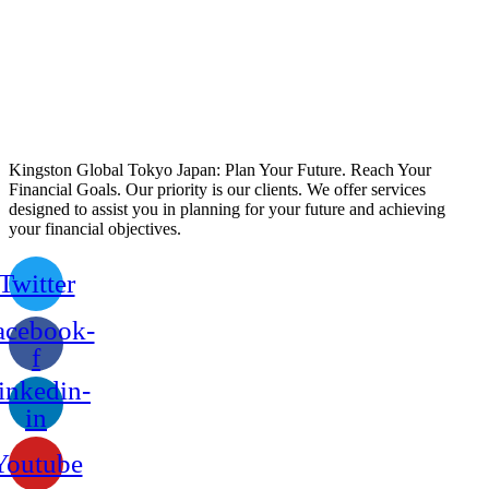
Kingston Global Tokyo Japan: Plan Your Future. Reach Your
Financial Goals. Our priority is our clients. We offer services
designed to assist you in planning for your future and achieving
your financial objectives.
Twitter
acebook-
f
inkedin-
in
Youtube