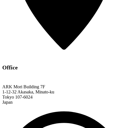
Office
ARK Mori Building 7F
1-12-32 Akasaka, Minato-ku
Tokyo 107-6024
Japan