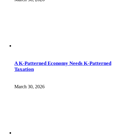
A K-Patterned Economy Needs K-Patterned
Taxation
March 30, 2026