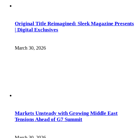
Original Title Reimagined: Sleek Magazine Presents
| Digital Exclusives
March 30, 2026
Markets Unsteady with Growing Middle East
Tensions Ahead of G7 Summit
March 30, 2026