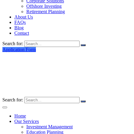
Corporate Solutions
Offshore Investing
Retirement Planning
About Us
FAQs
Blog
Contact
Search for:
Application Form
Search for:
Home
Our Services
Investment Management
Education Planning