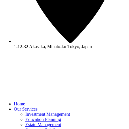
1-12-32 Akasaka, Minato-ku Tokyo, Japan
Home
Our Services
Investment Management
Education Planning
Estate Management