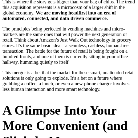
This is where the story gets bigger than your bag of chips. The trend
this acquisition represents is a microcosm of a larger shift in the
global economy.
We are moving headfirst into an era of
automated, connected, and data-driven commerce.
The principles being perfected in vending machines and micro-
markets are the same ones that will power the next generation of
retail. Think about Amazon’s Just Walk Out technology in grocery
stores. It’s the same basic idea—a seamless, cashless, human-free
transaction. The battle for the future of retail is being fought on a
hundred fronts, and one of them is currently sitting in your office
hallway, humming quietly to itself.
This merger is a bet that the market for these smart, unattended retail
solutions is only going to explode. It’s a bet on a future where
grabbing a coffee, a lunch, or even a new phone charger involves
less human interaction and more smart technology.
A Glimpse Into Your
More Convenient (and