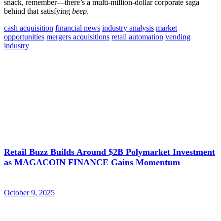
snack, remember—there’s a multi-million-dollar corporate saga
behind that satisfying
beep
.
cash acquisition
financial news
industry analysis
market
opportunities
mergers acquisitions
retail automation
vending
industry
Retail Buzz Builds Around $2B Polymarket Investment
as MAGACOIN FINANCE Gains Momentum
October 9, 2025