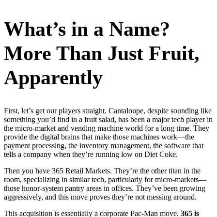
What’s in a Name?
More Than Just Fruit,
Apparently
First, let’s get our players straight. Cantaloupe, despite sounding like
something you’d find in a fruit salad, has been a major tech player in
the micro-market and vending machine world for a long time. They
provide the digital brains that make those machines work—the
payment processing, the inventory management, the software that
tells a company when they’re running low on Diet Coke.
Then you have 365 Retail Markets. They’re the other titan in the
room, specializing in similar tech, particularly for micro-markets—
those honor-system pantry areas in offices. They’ve been growing
aggressively, and this move proves they’re not messing around.
This acquisition is essentially a corporate Pac-Man move.
365 is