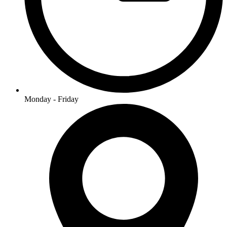
Monday - Friday