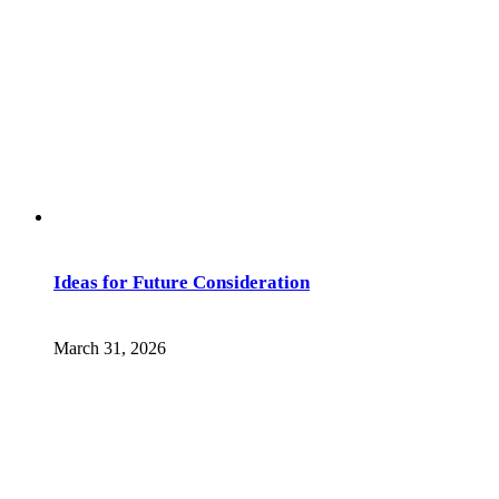
Ideas for Future Consideration
March 31, 2026