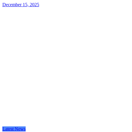
December 15, 2025
Latest News