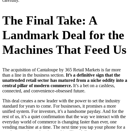
carefully.
The Final Take: A
Landmark Deal for the
Machines That Feed Us
The acquisition of Cantaloupe by 365 Retail Markets is far more
than a line in the business section.
It’s a definitive sign that the
unattended retail sector has matured from a niche oddity into a
central pillar of modern commerce.
It’s a bet on a cashless,
connected, and convenience-obsessed future.
This deal creates a new leader with the power to set the industry
standard for years to come. For businesses, it promises a more
unified system. For investors, it’s a handsome payday. And for the
rest of us, it’s a quiet confirmation that the way we interact with the
everyday world of commerce is changing faster than ever, one
vending machine at a time. The next time you tap your phone for a