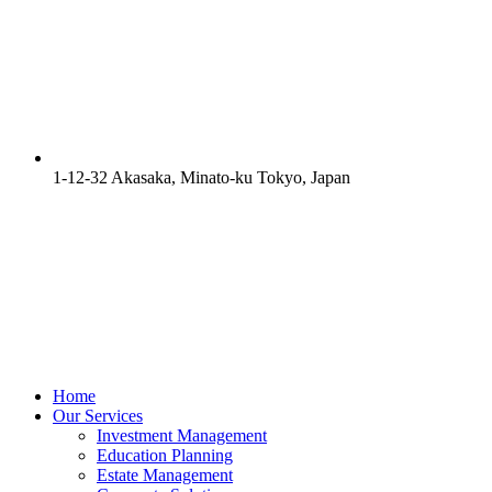
1-12-32 Akasaka, Minato-ku Tokyo, Japan
Home
Our Services
Investment Management
Education Planning
Estate Management