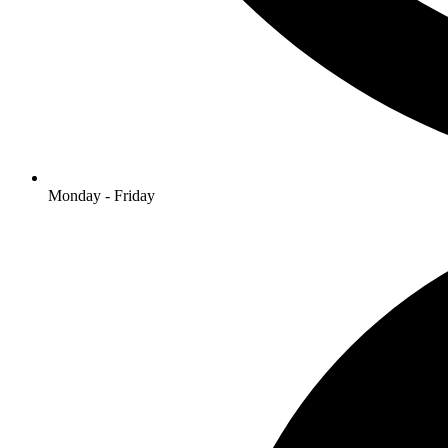
Monday - Friday