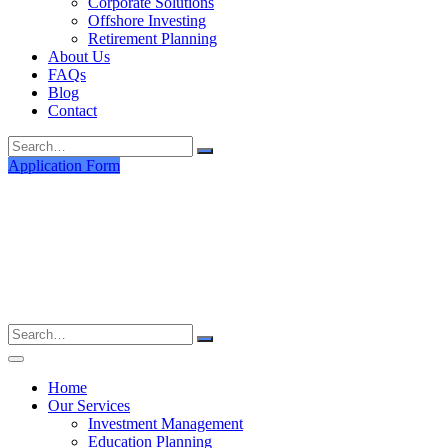
Corporate Solutions
Offshore Investing
Retirement Planning
About Us
FAQs
Blog
Contact
Search
for:
Application Form
Search
for:
Home
Our Services
Investment Management
Education Planning