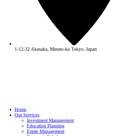
1-12-32 Akasaka, Minato-ku Tokyo, Japan
Home
Our Services
Investment Management
Education Planning
Estate Management