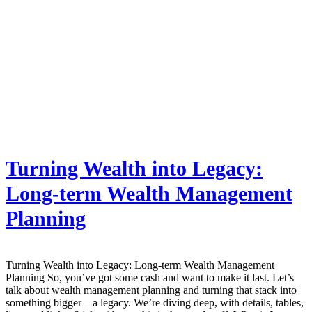
Turning Wealth into Legacy:
Long-term Wealth Management
Planning
Turning Wealth into Legacy: Long-term Wealth Management
Planning So, you’ve got some cash and want to make it last. Let’s
talk about wealth management planning and turning that stack into
something bigger—a legacy. We’re diving deep, with details, tables,