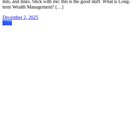
lists, and links. Stick with me; this is the good stuff. What is Long-
term Wealth Management? […]
December 2, 2025
Blog