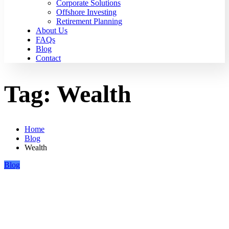
Corporate Solutions
Offshore Investing
Retirement Planning
About Us
FAQs
Blog
Contact
Tag:
Wealth
Home
Blog
Wealth
Blog