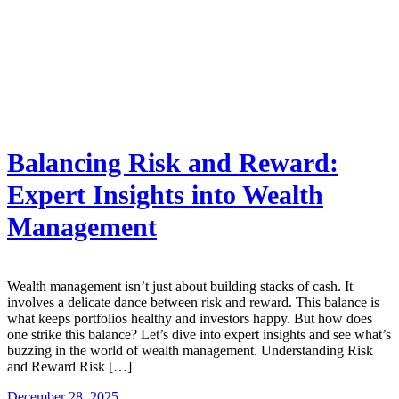
Balancing Risk and Reward:
Expert Insights into Wealth
Management
Wealth management isn’t just about building stacks of cash. It
involves a delicate dance between risk and reward. This balance is
what keeps portfolios healthy and investors happy. But how does
one strike this balance? Let’s dive into expert insights and see what’s
buzzing in the world of wealth management. Understanding Risk
and Reward Risk […]
December 28, 2025