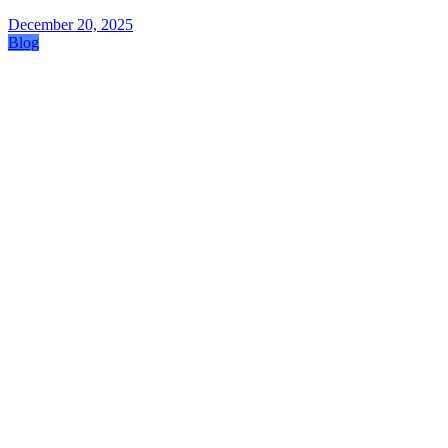
December 20, 2025
Blog