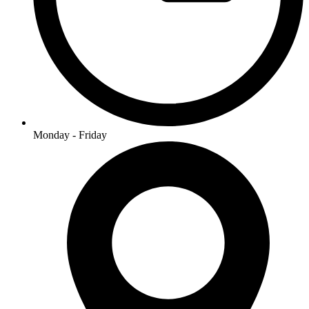
Monday - Friday