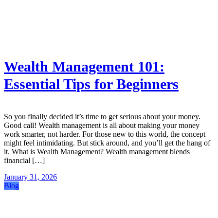
Wealth Management 101:
Essential Tips for Beginners
So you finally decided it’s time to get serious about your money.
Good call! Wealth management is all about making your money
work smarter, not harder. For those new to this world, the concept
might feel intimidating. But stick around, and you’ll get the hang of
it. What is Wealth Management? Wealth management blends
financial […]
January 31, 2026
Blog