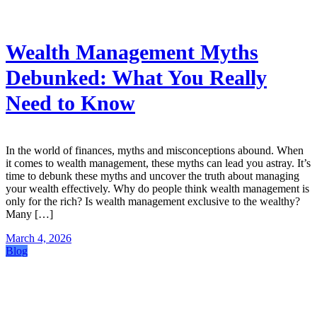
Wealth Management Myths
Debunked: What You Really
Need to Know
In the world of finances, myths and misconceptions abound. When
it comes to wealth management, these myths can lead you astray. It’s
time to debunk these myths and uncover the truth about managing
your wealth effectively. Why do people think wealth management is
only for the rich? Is wealth management exclusive to the wealthy?
Many […]
March 4, 2026
Blog