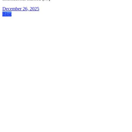
December 26, 2025
Blog