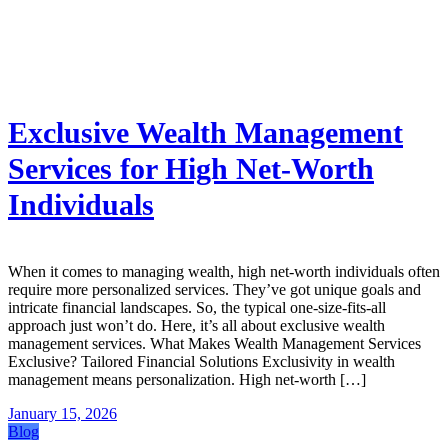
Exclusive Wealth Management
Services for High Net-Worth
Individuals
When it comes to managing wealth, high net-worth individuals often
require more personalized services. They’ve got unique goals and
intricate financial landscapes. So, the typical one-size-fits-all
approach just won’t do. Here, it’s all about exclusive wealth
management services. What Makes Wealth Management Services
Exclusive? Tailored Financial Solutions Exclusivity in wealth
management means personalization. High net-worth […]
January 15, 2026
Blog