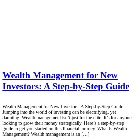
Wealth Management for New
Investors: A Step-by-Step Guide
Wealth Management for New Investors: A Step-by-Step Guide
Jumping into the world of investing can be electrifying, yet
daunting. Wealth management isn’t just for the elite. It’s for anyone
looking to grow their money strategically. Here’s a step-by-step
guide to get you started on this financial journey. What Is Wealth
Management? Wealth management is an […]