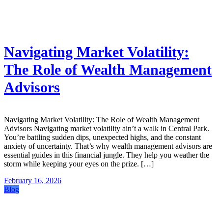
Navigating Market Volatility:
The Role of Wealth Management
Advisors
Navigating Market Volatility: The Role of Wealth Management
Advisors Navigating market volatility ain’t a walk in Central Park.
You’re battling sudden dips, unexpected highs, and the constant
anxiety of uncertainty. That’s why wealth management advisors are
essential guides in this financial jungle. They help you weather the
storm while keeping your eyes on the prize. […]
February 16, 2026
Blog