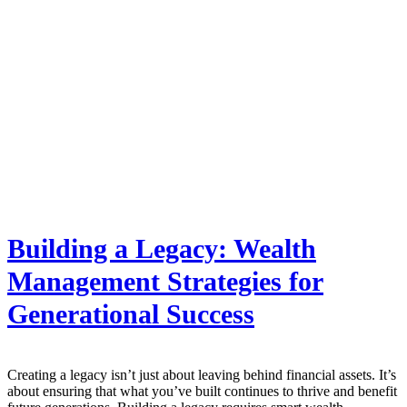
Building a Legacy: Wealth
Management Strategies for
Generational Success
Creating a legacy isn’t just about leaving behind financial assets. It’s
about ensuring that what you’ve built continues to thrive and benefit