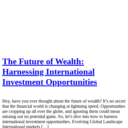
The Future of Wealth:
Harnessing International
Investment Opportunities
Hey, have you ever thought about the future of wealth? It’s no secret
that the financial world is changing at lightning speed. Opportunities
are cropping up all over the globe, and ignoring them could mean
missing out on potential gains. So, let’s dive into how to harness
international investment opportunities. Evolving Global Landscape
International markets […]