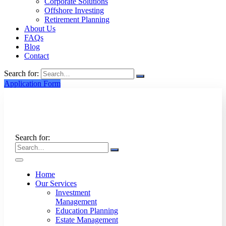
Corporate Solutions
Offshore Investing
Retirement Planning
About Us
FAQs
Blog
Contact
Search for:
Application Form
Search for:
Home
Our Services
Investment
Management
Education Planning
Estate Management