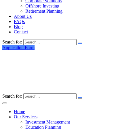
Corporate Solutions
Offshore Investing
Retirement Planning
About Us
FAQs
Blog
Contact
Search for:
Application Form
Search for:
Home
Our Services
Investment Management
Education Planning