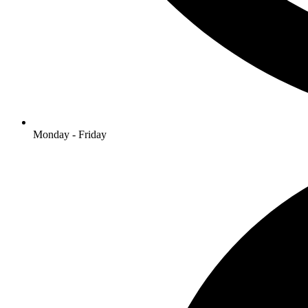
Monday - Friday