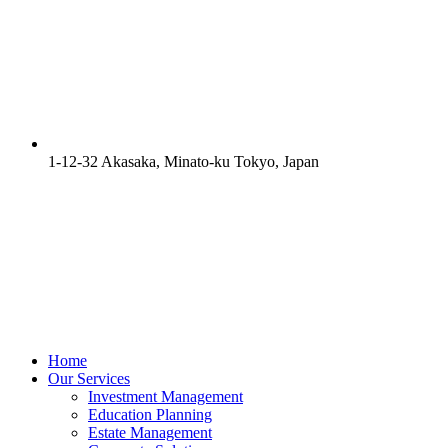
1-12-32 Akasaka, Minato-ku Tokyo, Japan
Home
Our Services
Investment Management
Education Planning
Estate Management