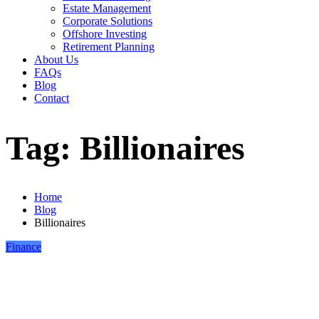
Estate Management
Corporate Solutions
Offshore Investing
Retirement Planning
About Us
FAQs
Blog
Contact
Tag:
Billionaires
Home
Blog
Billionaires
Finance