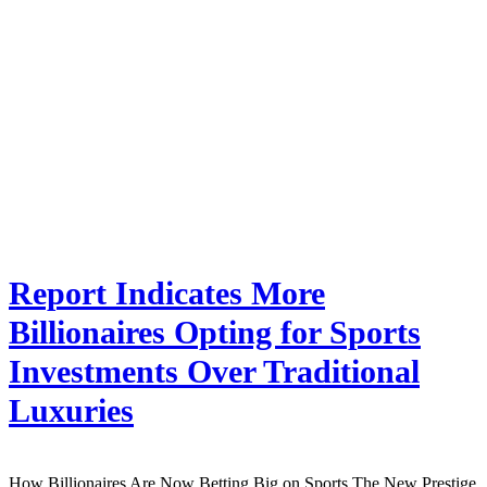
Report Indicates More
Billionaires Opting for Sports
Investments Over Traditional
Luxuries
How Billionaires Are Now Betting Big on Sports The New Prestige