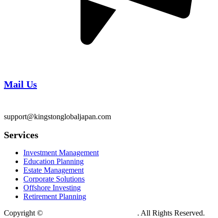
Mail Us
support@kingstonglobaljapan.com
Services
Investment Management
Education Planning
Estate Management
Corporate Solutions
Offshore Investing
Retirement Planning
Copyright ©
Kingston Global Tokyo Japan
. All Rights Reserved.