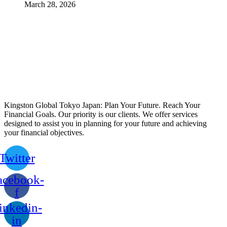
March 28, 2026
Kingston Global Tokyo Japan: Plan Your Future. Reach Your
Financial Goals. Our priority is our clients. We offer services
designed to assist you in planning for your future and achieving
your financial objectives.
Twitter
acebook-
f
inkedin-
in