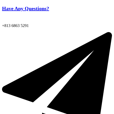
Have Any Questions?
+813 6863 5291