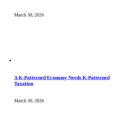
March 30, 2026
A K-Patterned Economy Needs K-Patterned
Taxation
March 30, 2026